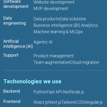
Software
Website development
development
MVP development
Data
Data products
Data solutions
engineering
Business intelligence (BI) Analytics
Machine learning & MLOps
Artificial
Agentic AI
intelligence (AI)
Support
Product management
Team augmentation
Cloud migration
Techonologies we use
Backend
Python
Fast API
.Net
Node.js
Frontend
React.js
Next.js
Tailwind CSS
Angular.js