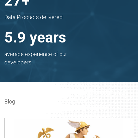
30
+
Data Products delivered
6.5
years
average experience of our
developers
Blog