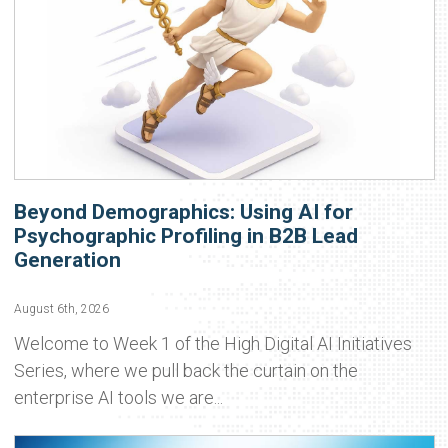
Beyond Demographics: Using AI for
Psychographic Profiling in B2B Lead
Generation
August 6th, 2026
Welcome to Week 1 of the High Digital AI Initiatives
Series, where we pull back the curtain on the
enterprise AI tools we are...