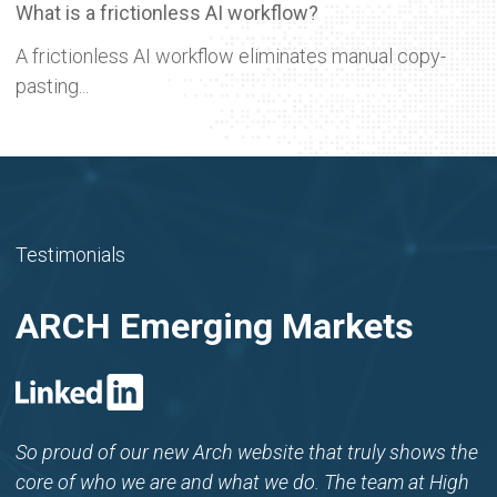
What is a frictionless AI workflow?
A frictionless AI workflow eliminates manual copy-
pasting...
Testimonials
ARCH Emerging Markets
So proud of our new Arch website that truly shows the
core of who we are and what we do. The team at High