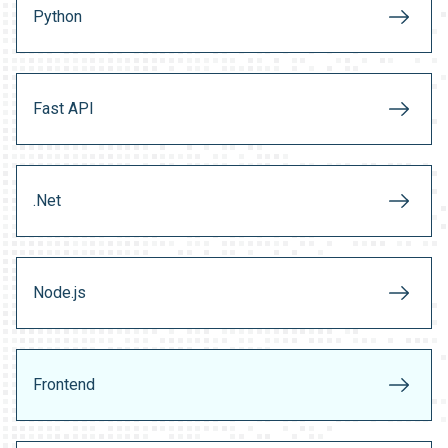
Python
Fast API
.Net
Node.js
Frontend