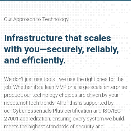
Our Approach to Technology
Infrastructure that scales
with you—securely, reliably,
and efficiently.
We don’t just use tools—we use the right ones for the
job. Whether it’s a lean MVP or a large-scale enterprise
product, our technology choices are driven by your
needs, not tech trends. All of this is supported by
our
Cyber Essentials Plus certification
and
ISO/IEC
27001 accreditation
, ensuring every system we build
meets the highest standards of security and