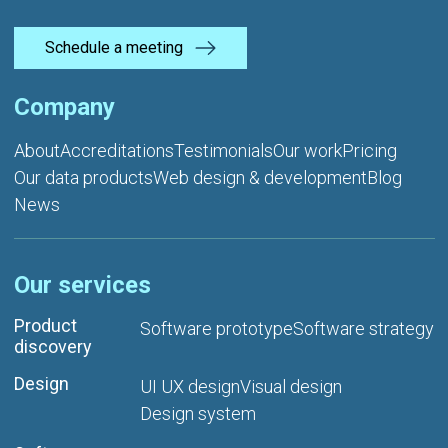
Schedule a meeting
Company
About
Accreditations
Testimonials
Our work
Pricing
Our data products
Web design & development
Blog
News
Our services
Product
Software prototype
Software strategy
discovery
Design
UI UX design
Visual design
Design system