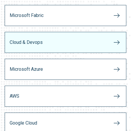
Microsoft Fabric
Cloud & Devops
Microsoft Azure
AWS
Google Cloud