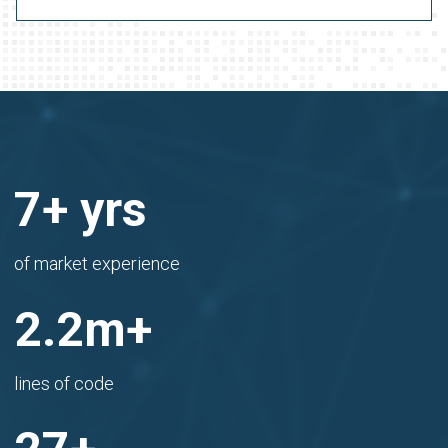
8
+ yrs
of market experience
2.4
m+
lines of code