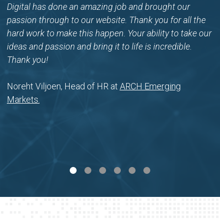
Digital has done an amazing job and brought our
passion through to our website. Thank you for all the
hard work to make this happen. Your ability to take our
ideas and passion and bring it to life is incredible.
Thank you!
Noreht Viljoen, Head of HR at
ARCH Emerging
Markets.