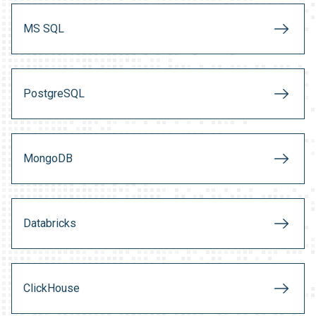
MS SQL
PostgreSQL
MongoDB
Databricks
ClickHouse