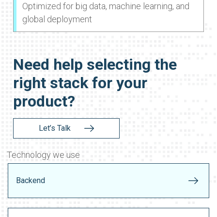
Optimized for big data, machine learning, and
global deployment
Need help selecting the
right stack for your
product?
Let’s Talk
Technology we use
Backend