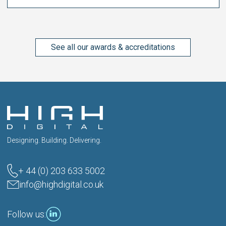
See all our awards & accreditations
Designing. Building. Delivering.
+ 44 (0) 203 633 5002
info@highdigital.co.uk
Follow us: