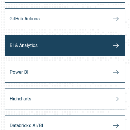
GitHub Actions
BI & Analytics
Power BI
Highcharts
Databricks AI/BI