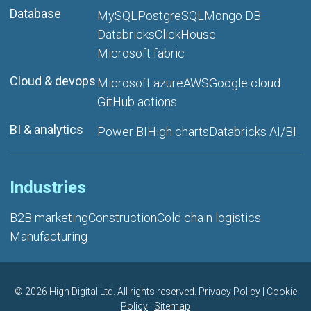
Database
MySQL
PostgreSQL
Mongo DB
Databricks
ClickHouse
Microsoft fabric
Cloud & devops
Microsoft azure
AWS
Google cloud
GitHub actions
BI & analytics
Power BI
High charts
Databricks AI/BI
Industries
B2B marketing
Construction
Cold chain logistics
Manufacturing
©
2026 High Digital Ltd. All rights reserved.
Privacy Policy
|
Cookie
Policy
|
Sitemap