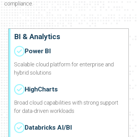
compliance.
BI & Analytics
Power BI
Scalable cloud platform for enterprise and
hybrid solutions
HighCharts
Broad cloud capabilities with strong support
for data-driven workloads
Databricks AI/BI