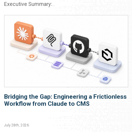
Executive Summary:
...
Bridging the Gap: Engineering a Frictionless
Workflow from Claude to CMS
July 28th, 2026