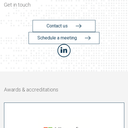
Get in touch
Contact us
Schedule a meeting
Awards & accreditations