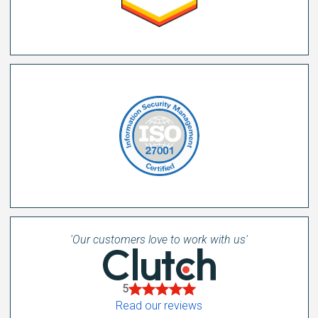
'Our customers love to work with us'
5
Read our reviews