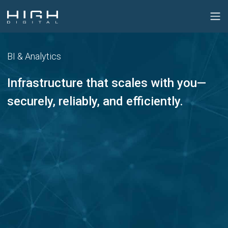
BI & Analytics
Infrastructure that scales with you—
securely, reliably, and efficiently.