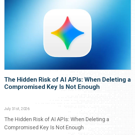
The Hidden Risk of AI APIs: When Deleting a
Compromised Key Is Not Enough
July 31st, 2026
The Hidden Risk of AI APIs: When Deleting a
Compromised Key Is Not Enough