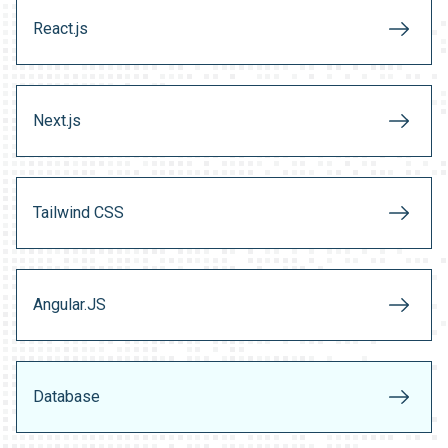
React.js
Next.js
Tailwind CSS
Angular.JS
Database