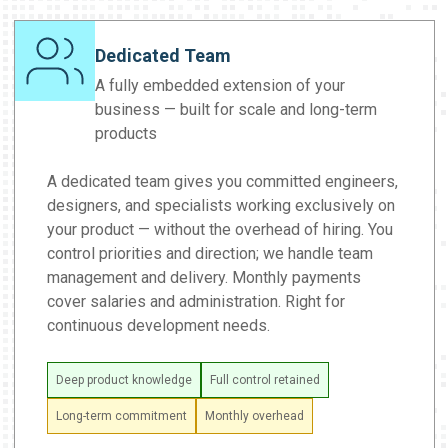
Dedicated Team
A fully embedded extension of your
business — built for scale and long-term
products
A dedicated team gives you committed engineers,
designers, and specialists working exclusively on
your product — without the overhead of hiring. You
control priorities and direction; we handle team
management and delivery. Monthly payments
cover salaries and administration. Right for
continuous development needs.
Deep product knowledge
Full control retained
Long-term commitment
Monthly overhead