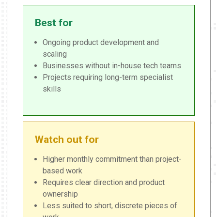
Best for
Ongoing product development and
scaling
Businesses without in-house tech teams
Projects requiring long-term specialist
skills
Watch out for
Higher monthly commitment than project-
based work
Requires clear direction and product
ownership
Less suited to short, discrete pieces of