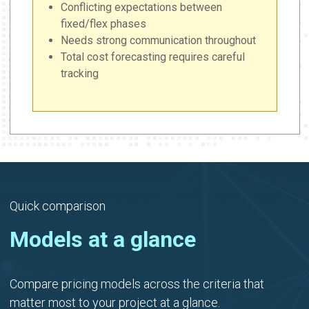
Conflicting expectations between
fixed/flex phases
Needs strong communication throughout
Total cost forecasting requires careful
tracking
Quick comparison
Models at a glance
Compare pricing models across the criteria that
matter most to your project at a glance.