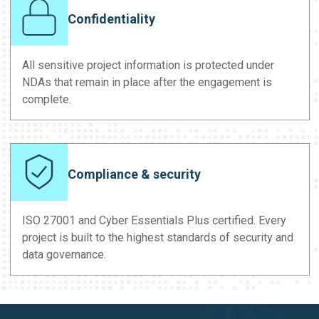
Confidentiality
All sensitive project information is protected under
NDAs that remain in place after the engagement is
complete.
Compliance & security
ISO 27001 and Cyber Essentials Plus certified. Every
project is built to the highest standards of security and
data governance.