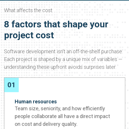
What affects the cost
8 factors that shape your
project cost
Software development isn't an off-the-shelf purchase.
Each project is shaped by a unique mix of variables —
understanding these upfront avoids surprises later.
01
Human resources
Team size, seniority, and how efficiently
people collaborate all have a direct impact
on cost and delivery quality.