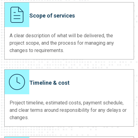
Scope of services
A clear description of what will be delivered, the
project scope, and the process for managing any
changes to requirements.
Timeline & cost
Project timeline, estimated costs, payment schedule,
and clear terms around responsibility for any delays or
changes.