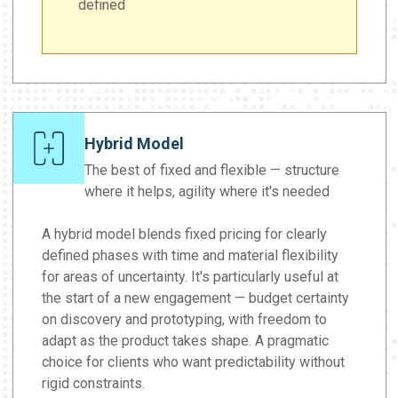
defined
Hybrid Model
The best of fixed and flexible — structure
where it helps, agility where it's needed
A hybrid model blends fixed pricing for clearly
defined phases with time and material flexibility
for areas of uncertainty. It's particularly useful at
the start of a new engagement — budget certainty
on discovery and prototyping, with freedom to
adapt as the product takes shape. A pragmatic
choice for clients who want predictability without
rigid constraints.