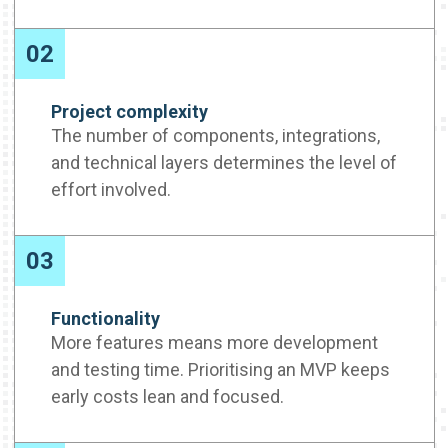
02
Project complexity
The number of components, integrations,
and technical layers determines the level of
effort involved.
03
Functionality
More features means more development
and testing time. Prioritising an MVP keeps
early costs lean and focused.