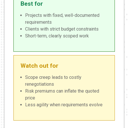
Best for
Projects with fixed, well-documented
requirements
Clients with strict budget constraints
Short-term, clearly scoped work
Watch out for
Scope creep leads to costly
renegotiations
Risk premiums can inflate the quoted
price
Less agility when requirements evolve