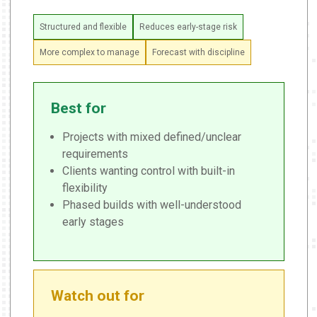
Structured and flexible
Reduces early-stage risk
More complex to manage
Forecast with discipline
Best for
Projects with mixed defined/unclear
requirements
Clients wanting control with built-in
flexibility
Phased builds with well-understood
early stages
Watch out for