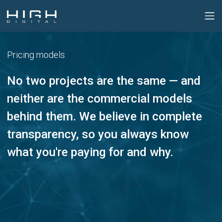
Pricing models
No two projects are the same — and
neither are the commercial models
behind them. We believe in complete
transparency, so you always know
what you're paying for and why.