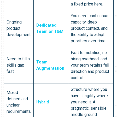
a fixed price here.
You need continuous
Ongoing
capacity, deep
Dedicated
product
product context, and
Team or T&M
development
the ability to adapt
priorities over time.
Fast to mobilise, no
Need to fill a
hiring overhead, and
Team
skills gap
your team retains full
Augmentation
fast
direction and product
control.
Structure where you
Mixed
have it, agility where
defined and
Hybrid
you need it. A
unclear
pragmatic, sensible
requirements
middle ground.