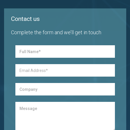
Contact us
Complete the form and we’ll get in touch