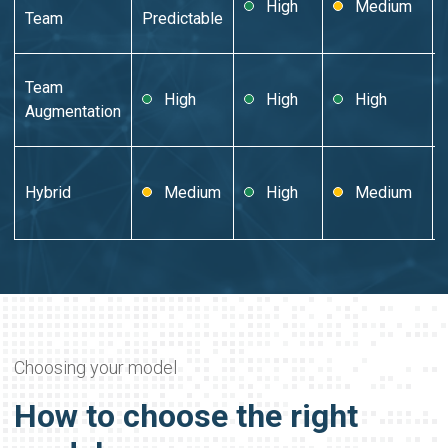
High
Medium
Team
Predictable
Team
High
High
High
Augmentation
Hybrid
Medium
High
Medium
Choosing your model
How to choose the right