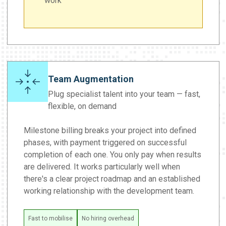
work
Team Augmentation
Plug specialist talent into your team — fast,
flexible, on demand
Milestone billing breaks your project into defined
phases, with payment triggered on successful
completion of each one. You only pay when results
are delivered. It works particularly well when
there's a clear project roadmap and an established
working relationship with the development team.
Fast to mobilise
No hiring overhead