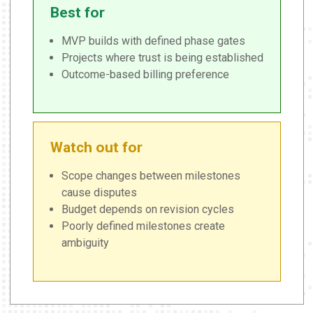
Best for
MVP builds with defined phase gates
Projects where trust is being established
Outcome-based billing preference
Watch out for
Scope changes between milestones
cause disputes
Budget depends on revision cycles
Poorly defined milestones create
ambiguity