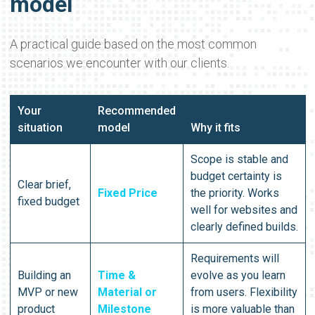
model
A practical guide based on the most common
scenarios we encounter with our clients.
Your
Recommended
situation
model
Why it fits
Scope is stable and
budget certainty is
Clear brief,
Fixed Price
the priority. Works
fixed budget
well for websites and
clearly defined builds.
Requirements will
Building an
Time &
evolve as you learn
MVP or new
Material or
from users. Flexibility
product
Milestone
is more valuable than