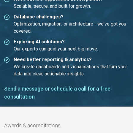
Scalable, secure, and built for growth.
Database challenges?
Optimization, migration, or architecture - we've got you
covered.
Exploring AI solutions?
Our experts can guid your next big move.
Need better reporting & analytics?
We create dashboards and visualisations that turn your
data into clear, actionable insights.
Send a message or
schedule a call
for a free
consultation
Awards & accreditations