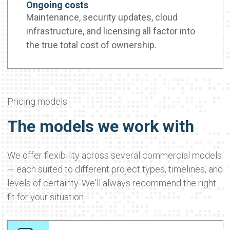
Ongoing costs
Maintenance, security updates, cloud
infrastructure, and licensing all factor into
the true total cost of ownership.
Pricing models
The models we work with
We offer flexibility across several commercial models
— each suited to different project types, timelines, and
levels of certainty. We'll always recommend the right
fit for your situation.