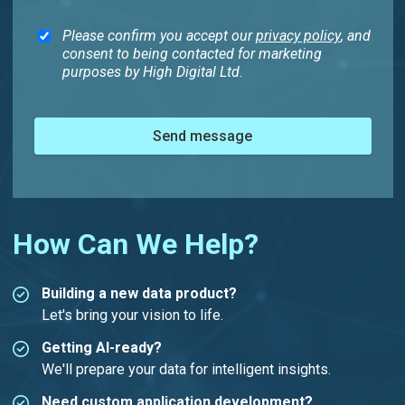
Please confirm you accept our
privacy policy
, and
consent to being contacted for marketing
purposes by High Digital Ltd.
Send message
How Can We Help?
Building a new data product?
Let's bring your vision to life.
Getting AI-ready?
We'll prepare your data for intelligent insights.
Need custom application development?