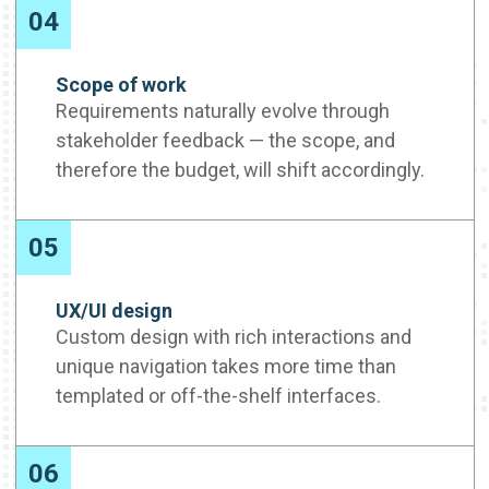
04
Scope of work
Requirements naturally evolve through
stakeholder feedback — the scope, and
therefore the budget, will shift accordingly.
05
UX/UI design
Custom design with rich interactions and
unique navigation takes more time than
templated or off-the-shelf interfaces.
06