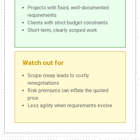
Projects with fixed, well-documented
requirements
Clients with strict budget constraints
Short-term, clearly scoped work
Watch out for
Scope creep leads to costly
renegotiations
Risk premiums can inflate the quoted
price
Less agility when requirements evolve