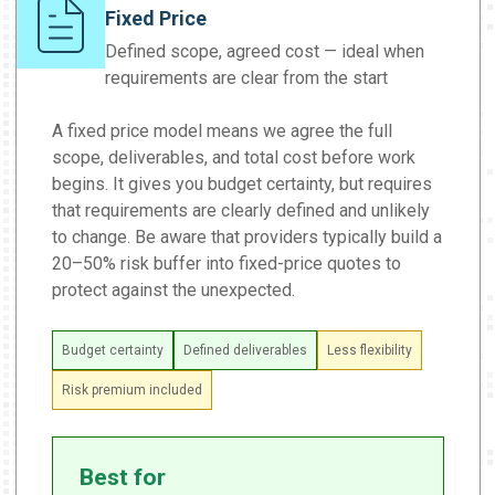
Fixed Price
Defined scope, agreed cost — ideal when
requirements are clear from the start
A fixed price model means we agree the full
scope, deliverables, and total cost before work
begins. It gives you budget certainty, but requires
that requirements are clearly defined and unlikely
to change. Be aware that providers typically build a
20–50% risk buffer into fixed-price quotes to
protect against the unexpected.
Budget certainty
Defined deliverables
Less flexibility
Risk premium included
Best for