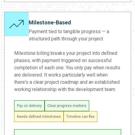
Milestone-Based
Payment tied to tangible progress — a
structured path through your project
Milestone billing breaks your project into defined
phases, with payment triggered on successful
completion of each one. You only pay when results
are delivered. It works particularly well when
there's a clear project roadmap and an established
working relationship with the development team.
Pay on delivery
Clear progress markers
Needs defined milestones
Timeline can flex