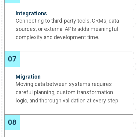
Integrations
Connecting to third-party tools, CRMs, data
sources, or external APIs adds meaningful
complexity and development time.
07
Migration
Moving data between systems requires
careful planning, custom transformation
logic, and thorough validation at every step.
08