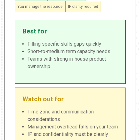
You manage the resource
IP clarity required
Best for
Filling specific skills gaps quickly
Short-to-medium term capacity needs
Teams with strong in-house product
ownership
Watch out for
Time zone and communication
considerations
Management overhead falls on your team
IP and confidentiality must be clearly