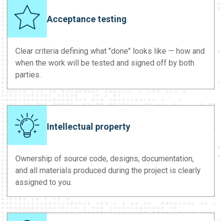
Acceptance testing
Clear criteria defining what "done" looks like — how and
when the work will be tested and signed off by both
parties.
Intellectual property
Ownership of source code, designs, documentation,
and all materials produced during the project is clearly
assigned to you.