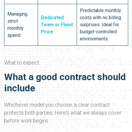
Predictable monthly
Managing
Dedicated
costs with no billing
strict
Team or Fixed
surprises. Ideal for
monthly
Price
budget-controlled
spend
environments.
What to expect
What a good contract should
include
Whichever model you choose, a clear contract
protects both parties. Here's what we always cover
before work begins.