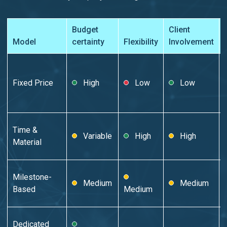
Budget
Client
Model
certainty
Flexibility
Involvement
Fixed Price
High
Low
Low
Time &
Variable
High
High
Material
Milestone-
Medium
Medium
Based
Medium
Dedicated