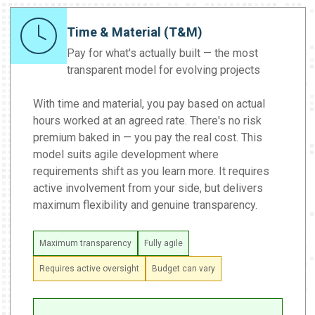
Time & Material (T&M)
Pay for what's actually built — the most
transparent model for evolving projects
With time and material, you pay based on actual
hours worked at an agreed rate. There's no risk
premium baked in — you pay the real cost. This
model suits agile development where
requirements shift as you learn more. It requires
active involvement from your side, but delivers
maximum flexibility and genuine transparency.
Maximum transparency
Fully agile
Requires active oversight
Budget can vary