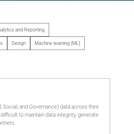
alytics and Reporting
ts
Design
Machine learning (ML)
, Social, and Governance) data across their
fficult to maintain data integrity, generate
rtners.