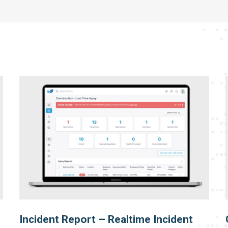
Incident Report – Realtime Incident