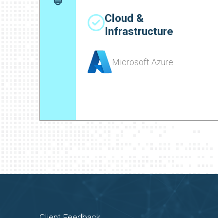
Cloud &
Infrastructure
Microsoft Azure
Client Feedback