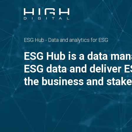
ESG Hub - Data and analytics for ESG
ESG Hub is a data man
ESG data and deliver ES
the business and stake