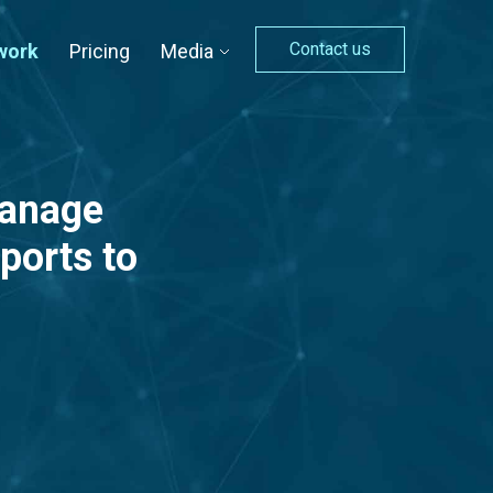
Contact us
work
Pricing
Media
manage
ports to