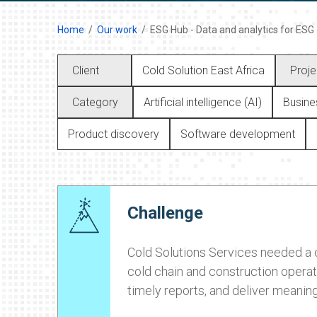
Home
Our work
ESG Hub - Data and analytics for ESG
Client
Cold Solution East Africa
Proje
Category
Artificial intelligence (AI)
Busines
Product discovery
Software development
Challenge
Cold Solutions Services needed a c
cold chain and construction operati
timely reports, and deliver meaning