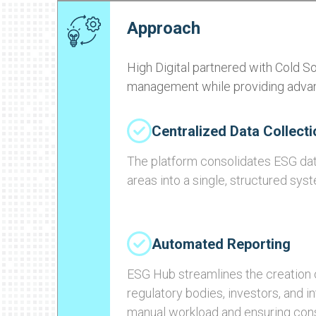
Approach
High Digital partnered with Cold S
management while providing advanc
Centralized Data Collecti
The platform consolidates ESG dat
areas into a single, structured sys
Automated Reporting
ESG Hub streamlines the creation o
regulatory bodies, investors, and i
manual workload and ensuring con