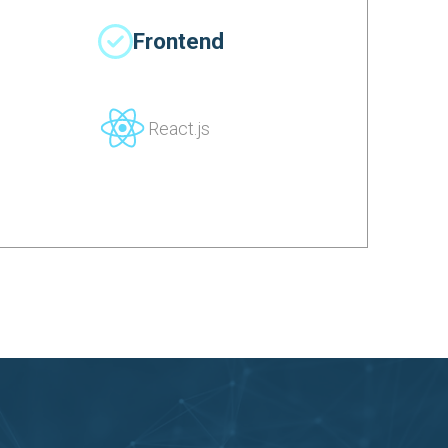
Frontend
React.js