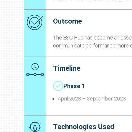
Outcome
The ESG Hub has become an essenti
communicate performance more effe
Timeline
Phase 1
April 2023 – September 2023
Technologies Used