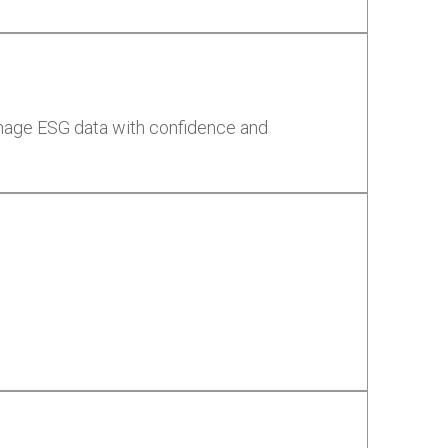
anage ESG data with confidence and