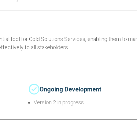
al tool for Cold Solutions Services, enabling them to m
ctively to all stakeholders.
Ongoing Development
Version 2 in progress