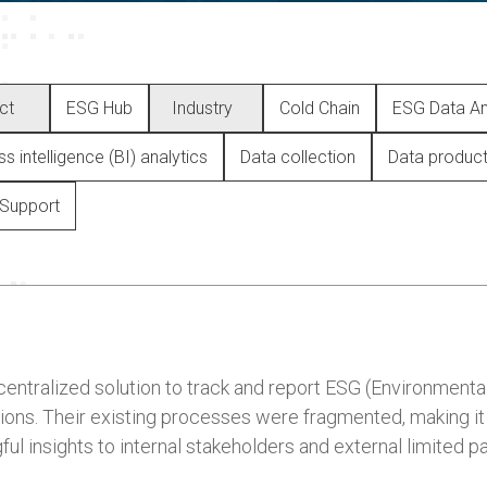
ct
ESG Hub
Industry
Cold Chain
ESG Data An
s intelligence (BI) analytics
Data collection
Data produc
Support
entralized solution to track and report ESG (Environmental
ons. Their existing processes were fragmented, making it di
ful insights to internal stakeholders and external limited pa