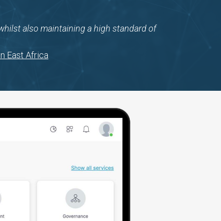
y whilst also maintaining a high standard of
n East Africa