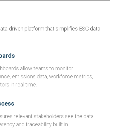
ata-driven platform that simplifies ESG data
oards
ashboards allow teams to monitor
ance, emissions data, workforce metrics,
ors in real time.
ccess
ures relevant stakeholders see the data
rency and traceability built in.