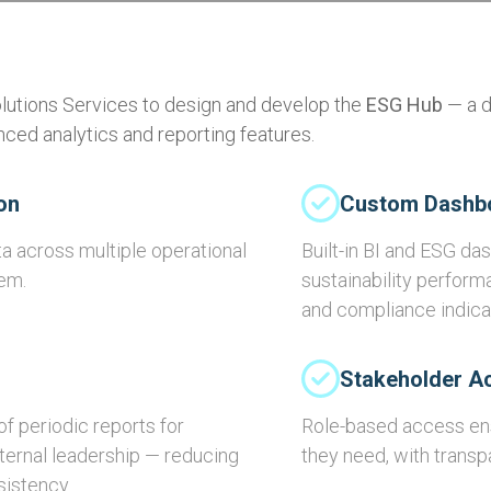
olutions Services to design and develop the
ESG Hub
— a d
ed analytics and reporting features.
on
Custom Dashb
a across multiple operational
Built-in BI and ESG d
tem.
sustainability perform
and compliance indicat
Stakeholder A
f periodic reports for
Role-based access ens
nternal leadership — reducing
they need, with transpa
sistency.