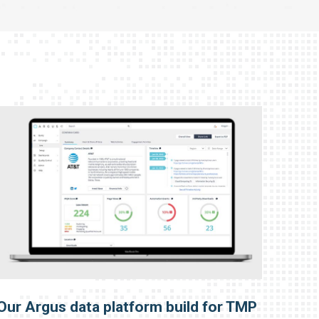
Our Argus data platform build for TMP
Our 