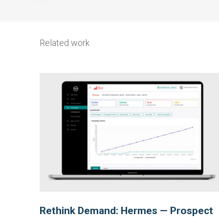
Related work
Rethink Demand: Hermes — Prospect