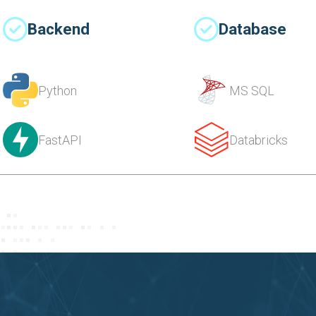
Backend
Database
Python
MS SQL
FastAPI
Databricks