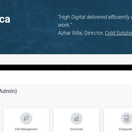
ica
“High Digital delivered efficientl
work.”
Azhar Rifai, Director,
Cold Solutio