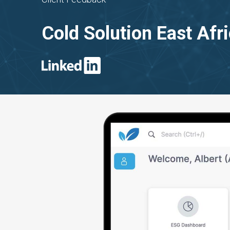
Cold Solution East Afr