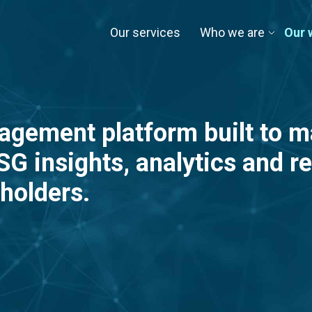
Our services
Who we are
Our 
agement platform built to 
G insights, analytics and re
holders.