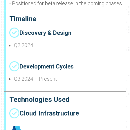
• Positioned for beta release in the coming phases
Timeline
Discovery & Design
Q2 2024
Development Cycles
Q3 2024 – Present
Technologies Used
Cloud Infrastructure