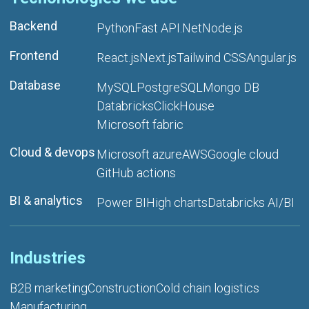
Backend
Python
Fast API
.Net
Node.js
Frontend
React.js
Next.js
Tailwind CSS
Angular.js
Database
MySQL
PostgreSQL
Mongo DB
Databricks
ClickHouse
Microsoft fabric
Cloud & devops
Microsoft azure
AWS
Google cloud
GitHub actions
BI & analytics
Power BI
High charts
Databricks AI/BI
Industries
B2B marketing
Construction
Cold chain logistics
Manufacturing