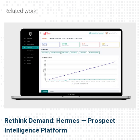
Related work
Rethink Demand: Hermes — Prospect
Intelligence Platform