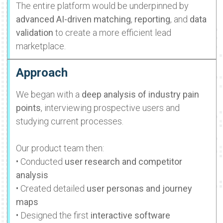
The entire platform would be underpinned by
advanced AI-driven matching
,
reporting
, and
data
validation
to create a more efficient lead
marketplace.
Approach
We began with a
deep analysis of industry pain
points
, interviewing prospective users and
studying current processes.
Our product team then:
• Conducted
user research and competitor
analysis
• Created detailed
user personas and journey
maps
• Designed the first
interactive software