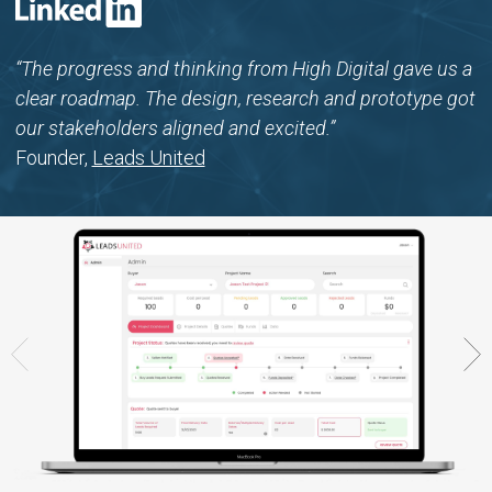
“The progress and thinking from High Digital gave us a
clear roadmap. The design, research and prototype got
our stakeholders aligned and excited.”
Founder,
Leads United