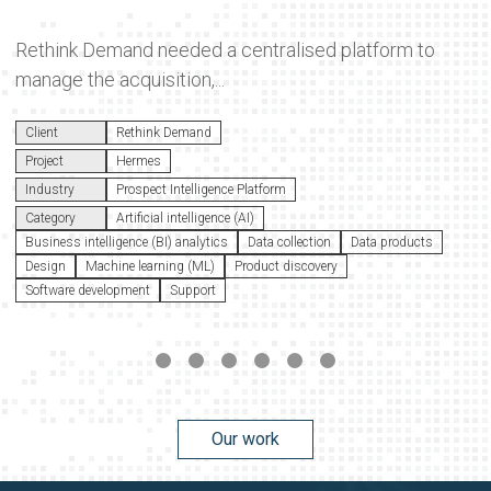
Rethink Demand needed a centralised platform to
manage the acquisition,...
Client
Rethink Demand
Project
Hermes
Industry
Prospect Intelligence Platform
Category
Artificial intelligence (AI)
Business intelligence (BI) analytics
Data collection
Data products
Design
Machine learning (ML)
Product discovery
Software development
Support
Our work