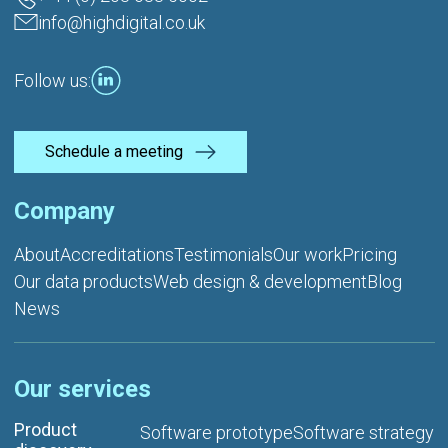
info@highdigital.co.uk
Follow us:
Schedule a meeting
Company
About
Accreditations
Testimonials
Our work
Pricing
Our data products
Web design & development
Blog
News
Our services
Product
Software prototype
Software strategy