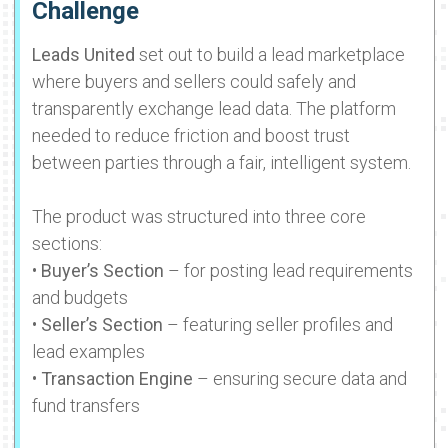
Challenge
Leads United
set out to build a lead marketplace
where buyers and sellers could safely and
transparently exchange lead data. The platform
needed to reduce friction and boost trust
between parties through a fair, intelligent system.
The product was structured into three core
sections:
•
Buyer’s Section
– for posting lead requirements
and budgets
•
Seller’s Section
– featuring seller profiles and
lead examples
•
Transaction Engine
– ensuring secure data and
fund transfers