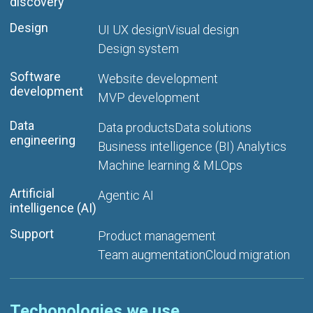
discovery
Design
UI UX design
Visual design
Design system
Software
Website development
development
MVP development
Data
Data products
Data solutions
engineering
Business intelligence (BI) Analytics
Machine learning & MLOps
Artificial
Agentic AI
intelligence (AI)
Support
Product management
Team augmentation
Cloud migration
Techonologies we use