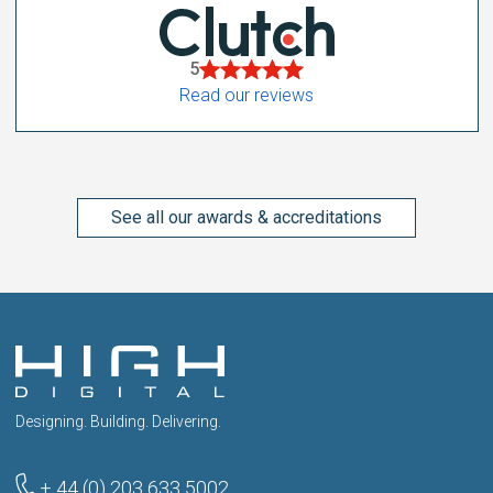
5
Read our reviews
See all our awards & accreditations
Designing. Building. Delivering.
+ 44 (0) 203 633 5002