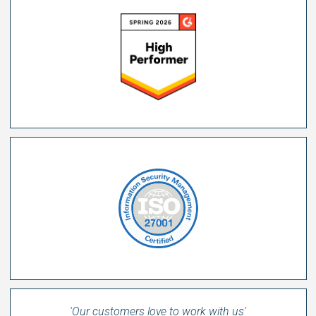
'Our customers love to work with us'