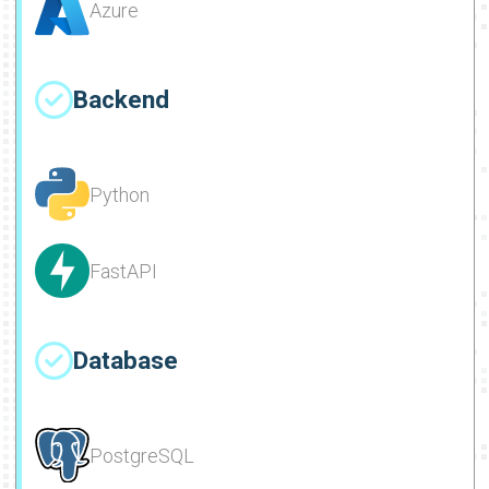
Azure
Backend
Python
FastAPI
Database
PostgreSQL