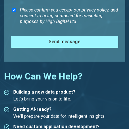
Please confirm you accept our
privacy policy
, and
consent to being contacted for marketing
purposes by High Digital Ltd.
Send message
How Can We Help?
Building a new data product?
Let's bring your vision to life.
Getting AI-ready?
We'll prepare your data for intelligent insights.
Need custom application development?