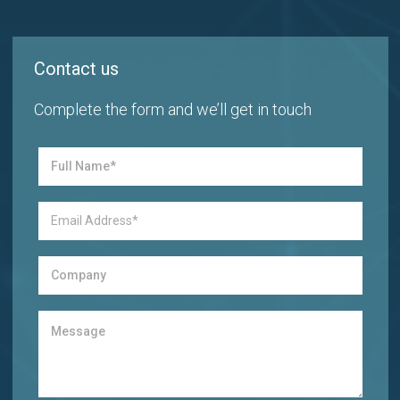
Contact us
Complete the form and we’ll get in touch