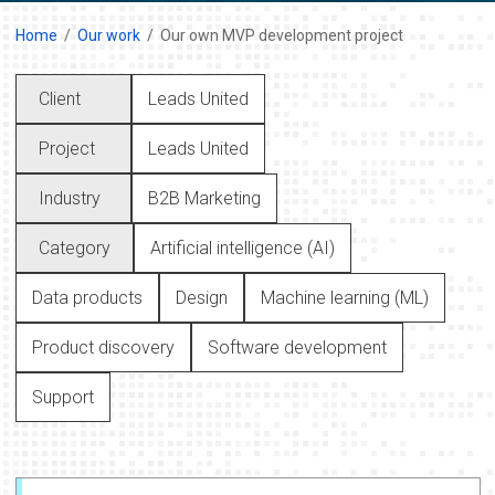
Home
Our work
Our own MVP development project
Client
Leads United
Project
Leads United
Industry
B2B Marketing
Category
Artificial intelligence (AI)
Data products
Design
Machine learning (ML)
Product discovery
Software development
Support