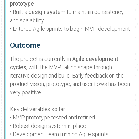
prototype
• Built a
design system
to maintain consistency
and scalability
• Entered Agile sprints to begin MVP development
Outcome
The project is currently in
Agile development
cycles
, with the MVP taking shape through
iterative design and build. Early feedback on the
product vision, prototype, and user flows has been
very positive.
Key deliverables so far:
• MVP prototype tested and refined
• Robust design system in place
• Development team running Agile sprints