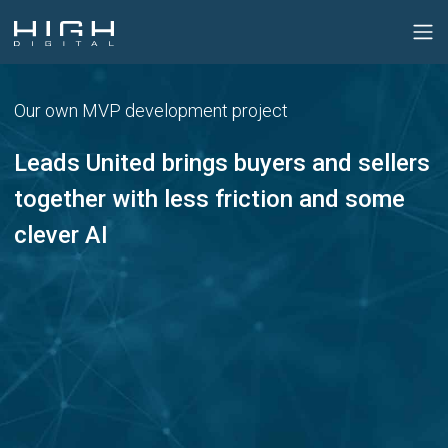
Our own MVP development project
Leads United brings buyers and sellers
together with less friction and some
clever AI