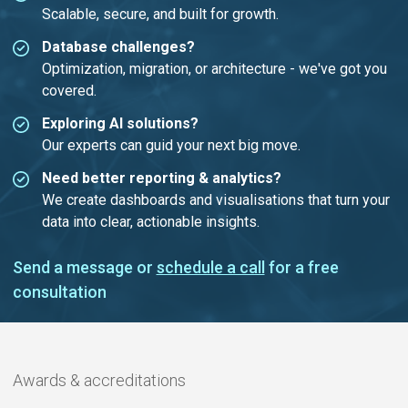
Scalable, secure, and built for growth.
Database challenges?
Optimization, migration, or architecture - we've got you
covered.
Exploring AI solutions?
Our experts can guid your next big move.
Need better reporting & analytics?
We create dashboards and visualisations that turn your
data into clear, actionable insights.
Send a message or
schedule a call
for a free
consultation
Awards & accreditations