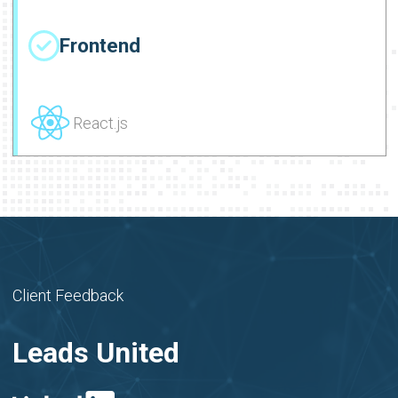
Frontend
React.js
Client Feedback
Leads United