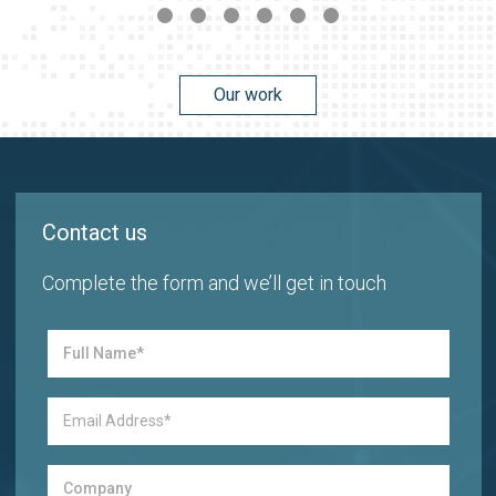
Our work
Contact us
Complete the form and we’ll get in touch