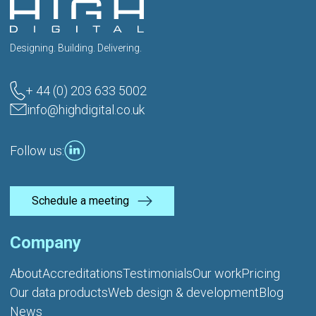
Designing. Building. Delivering.
+ 44 (0) 203 633 5002
info@highdigital.co.uk
Follow us:
Schedule a meeting
Company
About
Accreditations
Testimonials
Our work
Pricing
Our data products
Web design & development
Blog
News