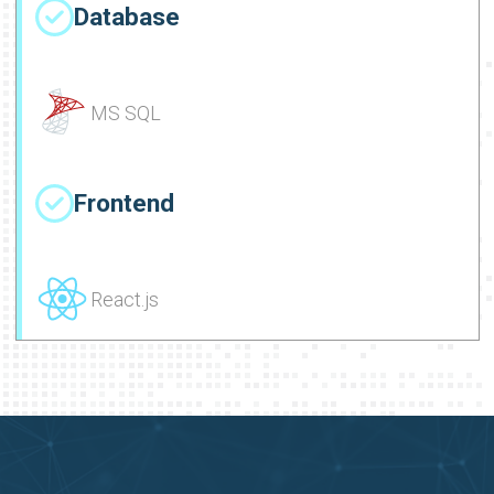
Database
MS SQL
Frontend
React.js