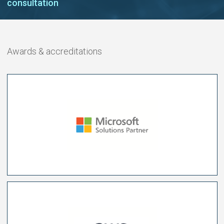
consultation
Awards & accreditations