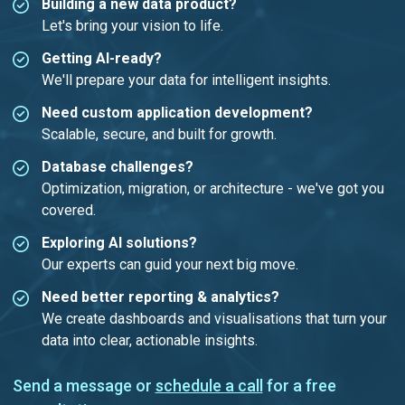
Building a new data product?
Let's bring your vision to life.
Getting AI-ready?
We'll prepare your data for intelligent insights.
Need custom application development?
Scalable, secure, and built for growth.
Database challenges?
Optimization, migration, or architecture - we've got you
covered.
Exploring AI solutions?
Our experts can guid your next big move.
Need better reporting & analytics?
We create dashboards and visualisations that turn your
data into clear, actionable insights.
Send a message or
schedule a call
for a free