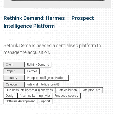
Rethink Demand: Hermes — Prospect
Intelligence Platform
Rethink Demand needed a centralised platform to
manage the acquisition,...
Client
Rethink Demand
Project
Hermes
Industry
Prospect Intelligence Platform
Category
Artificial intelligence (AI)
Business intelligence (BI) analytics
Data collection
Data products
Design
Machine learning (ML)
Product discovery
Software development
Support