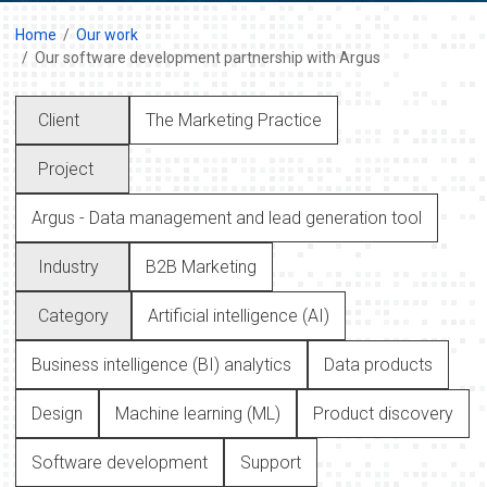
Home
Our work
Our software development partnership with Argus
Client
The Marketing Practice
Project
Argus - Data management and lead generation tool
Industry
B2B Marketing
Category
Artificial intelligence (AI)
Business intelligence (BI) analytics
Data products
Design
Machine learning (ML)
Product discovery
Software development
Support