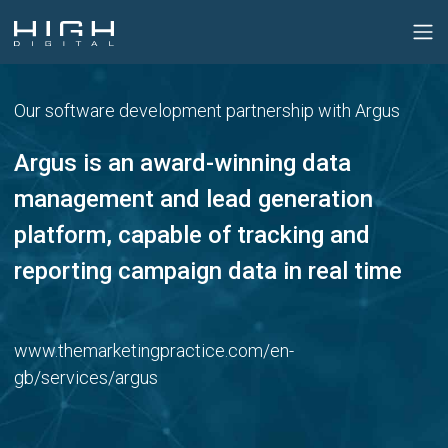
Our software development partnership with Argus
Argus is an award-winning data
management
and lead generation
platform, capable of tracking
and
reporting campaign data in real time
www.themarketingpractice.com/en-
gb/services/argus