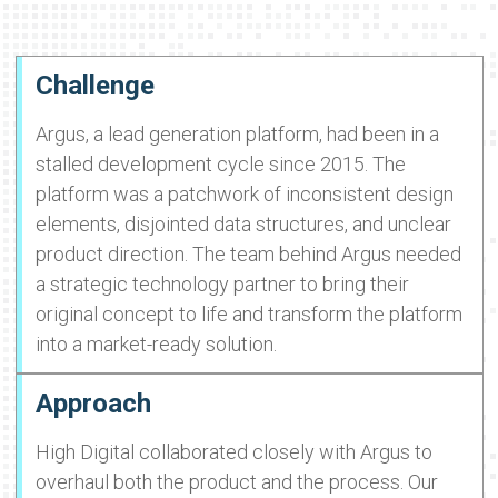
Challenge
Argus, a lead generation platform, had been in a
stalled development cycle since 2015. The
platform was a patchwork of inconsistent design
elements, disjointed data structures, and unclear
product direction. The team behind Argus needed
a strategic technology partner to bring their
original concept to life and transform the platform
into a market-ready solution.
Approach
High Digital collaborated closely with Argus to
overhaul both the product and the process. Our