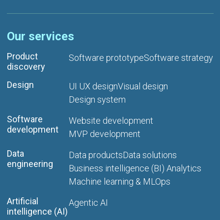
Our services
Product
Software prototype
Software strategy
discovery
Design
UI UX design
Visual design
Design system
Software
Website development
development
MVP development
Data
Data products
Data solutions
engineering
Business intelligence (BI) Analytics
Machine learning & MLOps
Artificial
Agentic AI
intelligence (AI)