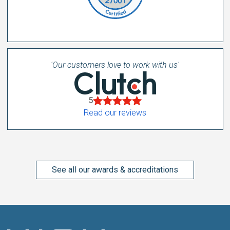
'Our customers love to work with us'
5
Read our reviews
See all our awards & accreditations