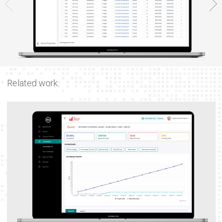
Related work