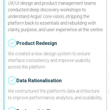
UX/UI design and product management teams
conducted deep discovery workshops to
understand Argus’ core vision, stripping the
platform back to essentials and rebuilding with
clarity, purpose, and user experience at the centre.
Product Redesign
We created a new design system to ensure
interface consistency and improve usability
across the platform.
Data Rationalisation
We restructured the platform’s data architecture
to improve performance, analytics, and scalability.