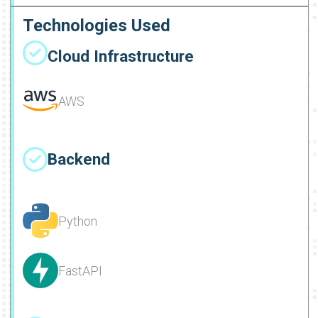
Technologies Used
Cloud Infrastructure
AWS
Backend
Python
FastAPI