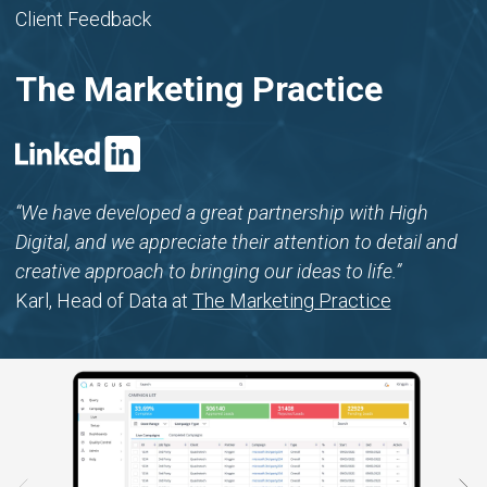
Client Feedback
The Marketing Practice
“We have developed a great partnership with High
Digital, and we appreciate their attention to detail and
creative approach to bringing our ideas to life.”
Karl, Head of Data at
The Marketing Practice