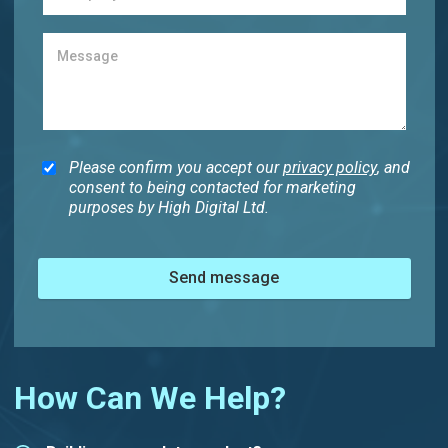
Please confirm you accept our
privacy policy
, and
consent to being contacted for marketing
purposes by High Digital Ltd.
Send message
How Can We Help?