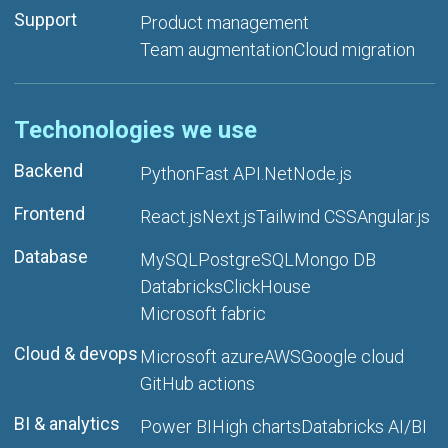
Support
Product management
Team augmentation
Cloud migration
Techonologies we use
Backend
Python
Fast API
.Net
Node.js
Frontend
React.js
Next.js
Tailwind CSS
Angular.js
Database
MySQL
PostgreSQL
Mongo DB
Databricks
ClickHouse
Microsoft fabric
Cloud & devops
Microsoft azure
AWS
Google cloud
GitHub actions
BI & analytics
Power BI
High charts
Databricks AI/BI