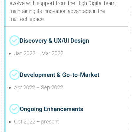
evolve with support from the High Digital team,
maintaining its innovation advantage in the
martech space.
Discovery & UX/UI Design
Jan 2022 – Mar 2022
Development & Go-to-Market
Apr 2022 – Sep 2022
Ongoing Enhancements
Oct 2022 – present