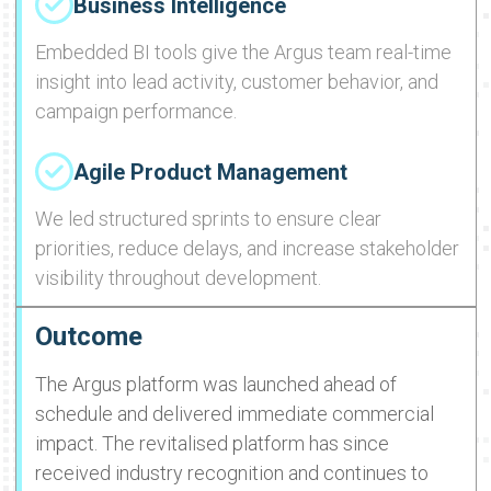
Business Intelligence
Embedded BI tools give the Argus team real-time
insight into lead activity, customer behavior, and
campaign performance.
Agile Product Management
We led structured sprints to ensure clear
priorities, reduce delays, and increase stakeholder
visibility throughout development.
Outcome
The Argus platform was launched ahead of
schedule and delivered immediate commercial
impact. The revitalised platform has since
received industry recognition and continues to