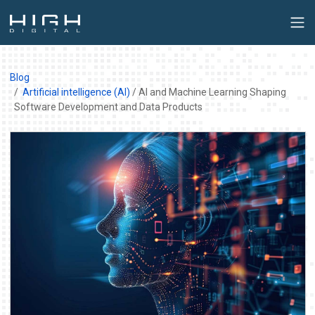
Blog
Artificial intelligence (AI)
/ AI and Machine Learning Shaping
Software Development and Data Products