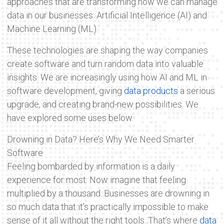
approaches that are transforming how we can manage
data in our businesses: Artificial Intelligence (AI) and
Machine Learning (ML).
These technologies are shaping the way companies
create software and turn random data into valuable
insights. We are increasingly using how AI and ML in
software development, giving
data products
a serious
upgrade, and creating brand-new possibilities. We
have explored some uses below.
Drowning in Data? Here’s Why We Need Smarter
Software
Feeling bombarded by information is a daily
experience for most. Now imagine that feeling
multiplied by a thousand. Businesses are drowning in
so much data that it’s practically impossible to make
sense of it all without the right tools. That’s where
data