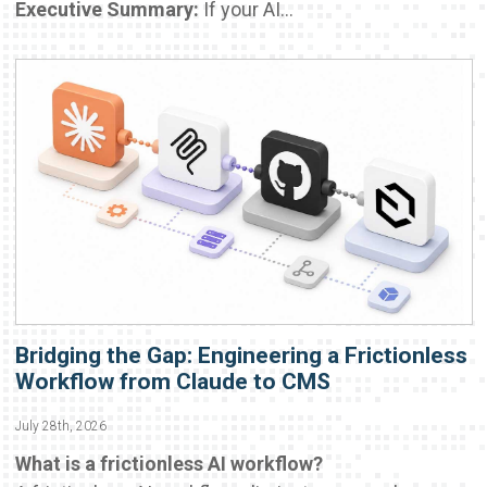
Executive Summary:
If your AI...
Bridging the Gap: Engineering a Frictionless
Workflow from Claude to CMS
July 28th, 2026
What is a frictionless AI workflow?