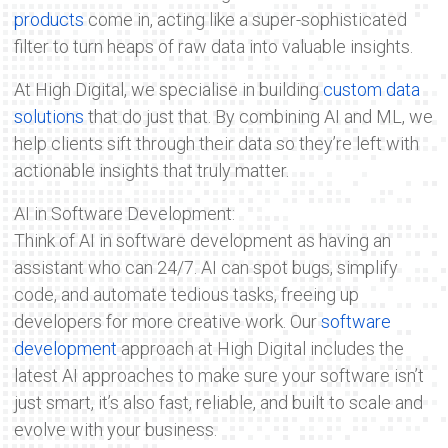
products
come in, acting like a super-sophisticated
filter to turn heaps of raw data into valuable insights.
At High Digital, we specialise in building
custom data
solutions
that do just that. By combining AI and ML, we
help clients sift through their data so they’re left with
actionable insights that truly matter.
AI in Software Development:
Think of AI in software development as having an
assistant who can 24/7. AI can spot bugs, simplify
code, and automate tedious tasks, freeing up
developers for more creative work. Our
software
development
approach at High Digital includes the
latest AI approaches to make sure your software isn’t
just smart, it’s also fast, reliable, and built to scale and
evolve with your business.