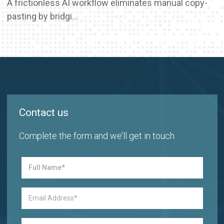
A frictionless AI workflow eliminates manual copy-
pasting by bridgi...
Contact us
Complete the form and we’ll get in touch