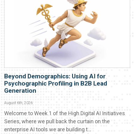
Beyond Demographics: Using AI for
Psychographic Profiling in B2B Lead
Generation
August 6th, 2026
Welcome to Week 1 of the High Digital AI Initiatives
Series, where we pull back the curtain on the
enterprise AI tools we are building t...