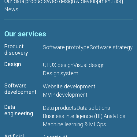
Our data products
Web design & development
Blog
News
Our services
Product
Software prototype
Software strategy
discovery
Design
UI UX design
Visual design
Design system
Software
Website development
development
MVP development
Data
Data products
Data solutions
engineering
Business intelligence (BI) Analytics
Machine learning & MLOps
Artificial