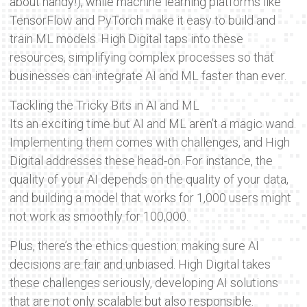
about handy!), while machine learning platforms like
TensorFlow and PyTorch make it easy to build and
train ML models. High Digital taps into these
resources, simplifying complex processes so that
businesses can integrate AI and ML faster than ever.
Tackling the Tricky Bits in AI and ML
Its an exciting time but AI and ML aren’t a magic wand.
Implementing them comes with challenges, and High
Digital addresses these head-on. For instance, the
quality of your AI depends on the quality of your data,
and building a model that works for 1,000 users might
not work as smoothly for 100,000.
Plus, there’s the ethics question: making sure AI
decisions are fair and unbiased. High Digital takes
these challenges seriously, developing AI solutions
that are not only scalable but also responsible.