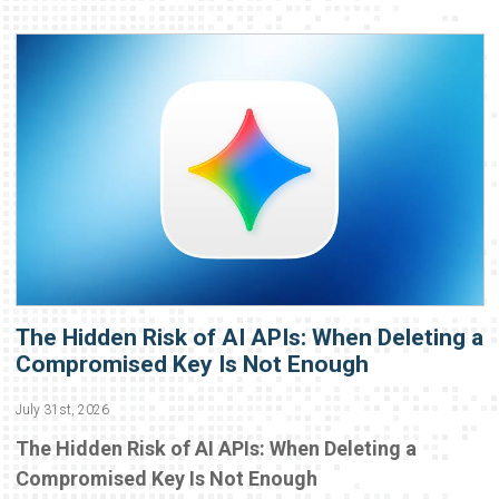
The Hidden Risk of AI APIs: When Deleting a
Compromised Key Is Not Enough
July 31st, 2026
The Hidden Risk of AI APIs: When Deleting a
Compromised Key Is Not Enough