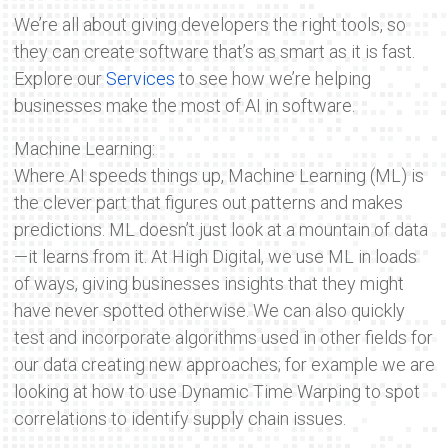
We’re all about giving developers the right tools, so
they can create software that’s as smart as it is fast.
Explore our
Services
to see how we’re helping
businesses make the most of AI in software.
Machine Learning:
Where AI speeds things up, Machine Learning (ML) is
the clever part that figures out patterns and makes
predictions. ML doesn’t just look at a mountain of data
—it learns from it. At High Digital, we use ML in loads
of ways, giving businesses insights that they might
have never spotted otherwise. We can also quickly
test and incorporate algorithms used in other fields for
our data creating new approaches; for example we are
looking at how to use Dynamic Time Warping to spot
correlations to identify supply chain issues.