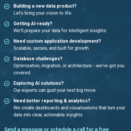
Building a new data product?
Let's bring your vision to life.
Getting AI-ready?
We'll prepare your data for intelligent insights.
Need custom application development?
Scalable, secure, and built for growth.
Database challenges?
Optimization, migration, or architecture - we've got you
covered.
Exploring AI solutions?
Our experts can guid your next big move.
Need better reporting & analytics?
We create dashboards and visualisations that turn your
data into clear, actionable insights.
Send a message or
schedule a call
for a free