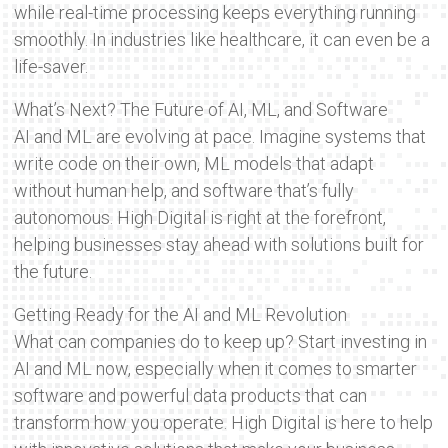
while real-time processing keeps everything running
smoothly. In industries like healthcare, it can even be a
life-saver.
What’s Next? The Future of AI, ML, and Software
AI and ML are evolving at pace. Imagine systems that
write code on their own, ML models that adapt
without human help, and software that’s fully
autonomous. High Digital is right at the forefront,
helping businesses stay ahead with solutions built for
the future.
Getting Ready for the AI and ML Revolution
What can companies do to keep up? Start investing in
AI and ML now, especially when it comes to smarter
software and powerful data products that can
transform how you operate. High Digital is here to help