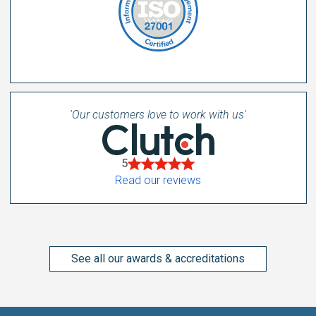
'Our customers love to work with us'
5
Read our reviews
See all our awards & accreditations