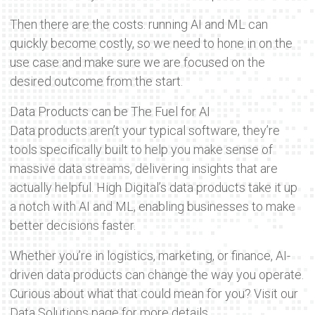
Then there are the costs. running AI and ML can
quickly become costly, so we need to hone in on the
use case and make sure we are focused on the
desired outcome from the start.
Data Products can be The Fuel for AI
Data products aren’t your typical software, they’re
tools specifically built to help you make sense of
massive data streams, delivering insights that are
actually helpful. High Digital’s data products take it up
a notch with AI and ML, enabling businesses to make
better decisions faster.
Whether you’re in logistics, marketing, or finance, AI-
driven data products can change the way you operate.
Curious about what that could mean for you? Visit our
Data Solutions page for more details.