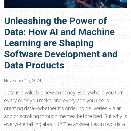
Unleashing the Power of
Data: How AI and Machine
Learning are Shaping
Software Development and
Data Products
November 4th, 2024
Data is a valuable new currency. Everywhere you turn,
every click you make, and every app you use is
creating data—whether it’s ordering deliveries via an
app or scrolling through memes before bed. But why is
everyone talking about it? The answer lies in two data