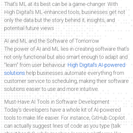
That’s ML at its best can be a game-changer. With
High Digital’s ML-enhanced tools, businesses get not
only the data but the story behind it, insights, and
potential future views
AI and ML and the Software of Tomorrow
The power of AI and ML lies in creating software that’s
not only functional but also smart enough to adapt and
“learn” from user behaviour.
High Digital’s AI-powered
solutions
help businesses automate everything from
customer service to scheduling, making their software
solutions easier to use and more intuitive.
Must-Have AI Tools in Software Development
Today’s developers have a whole kit of AI-powered
tools to make life easier. For instance, GitHub Copilot
can actually suggest lines of code as you type (talk