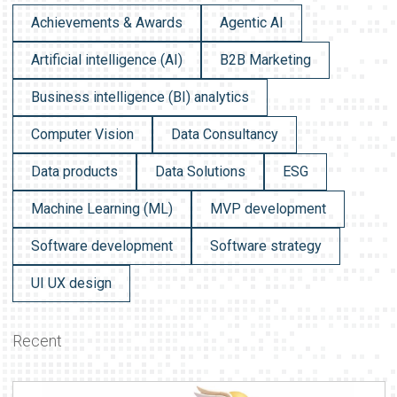
Achievements & Awards
Agentic AI
Artificial intelligence (AI)
B2B Marketing
Business intelligence (BI) analytics
Computer Vision
Data Consultancy
Data products
Data Solutions
ESG
Machine Learning (ML)
MVP development
Software development
Software strategy
UI UX design
Recent