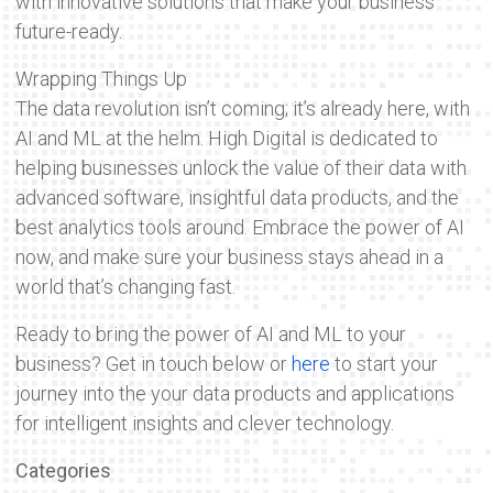
with innovative solutions that make your business
future-ready.
Wrapping Things Up
The data revolution isn’t coming; it’s already here, with
AI and ML at the helm. High Digital is dedicated to
helping businesses unlock the value of their data with
advanced software, insightful data products, and the
best analytics tools around. Embrace the power of AI
now, and make sure your business stays ahead in a
world that’s changing fast.
Ready to bring the power of AI and ML to your
business? Get in touch below or
here
to start your
journey into the your data products and applications
for intelligent insights and clever technology.
Categories