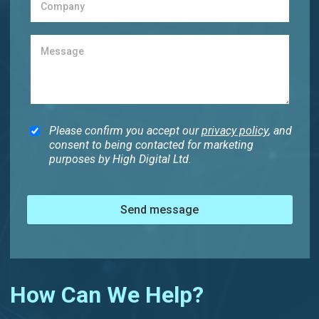
Please confirm you accept our
privacy policy
, and
consent to being contacted for marketing
purposes by High Digital Ltd.
Send message
How Can We Help?