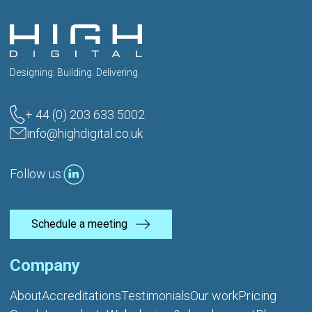
Designing. Building. Delivering.
+ 44 (0) 203 633 5002
info@highdigital.co.uk
Follow us:
Schedule a meeting
Company
About
Accreditations
Testimonials
Our work
Pricing