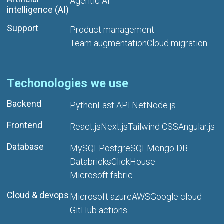
Agentic AI
intelligence (AI)
Support
Product management
Team augmentation
Cloud migration
Techonologies we use
Backend
Python
Fast API
.Net
Node.js
Frontend
React.js
Next.js
Tailwind CSS
Angular.js
Database
MySQL
PostgreSQL
Mongo DB
Databricks
ClickHouse
Microsoft fabric
Cloud & devops
Microsoft azure
AWS
Google cloud
GitHub actions