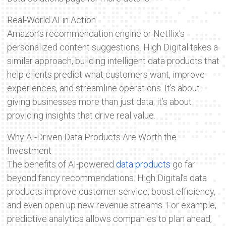
Real-World AI in Action
Amazon’s recommendation engine or Netflix’s
personalized content suggestions. High Digital takes a
similar approach, building intelligent data products that
help clients predict what customers want, improve
experiences, and streamline operations. It’s about
giving businesses more than just data; it’s about
providing insights that drive real value.
Why AI-Driven Data Products Are Worth the
Investment
The benefits of AI-powered
data products
go far
beyond fancy recommendations. High Digital’s data
products improve customer service, boost efficiency,
and even open up new revenue streams. For example,
predictive analytics allows companies to plan ahead,