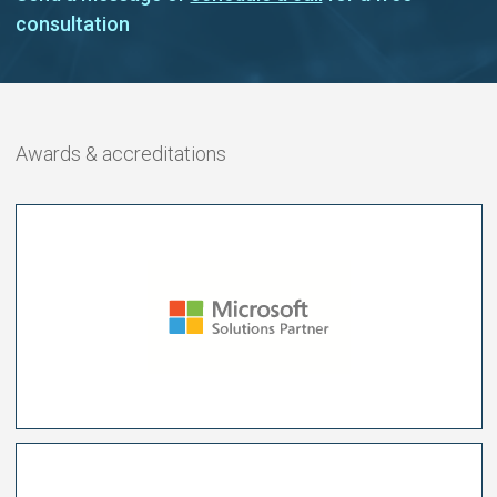
consultation
Awards & accreditations