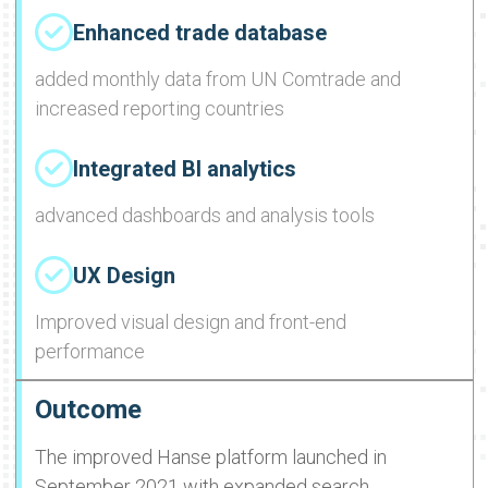
Enhanced trade database
added monthly data from UN Comtrade and
increased reporting countries
Integrated BI analytics
advanced dashboards and analysis tools
UX Design
Improved visual design and front-end
performance
Outcome
The improved Hanse platform launched in
September 2021 with expanded search