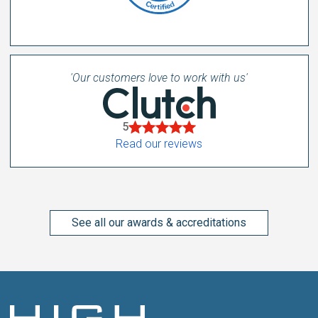
'Our customers love to work with us'
5
Read our reviews
See all our awards & accreditations