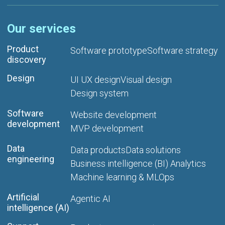
Our services
Product
Software prototype
Software strategy
discovery
Design
UI UX design
Visual design
Design system
Software
Website development
development
MVP development
Data
Data products
Data solutions
engineering
Business intelligence (BI) Analytics
Machine learning & MLOps
Artificial
Agentic AI
intelligence (AI)