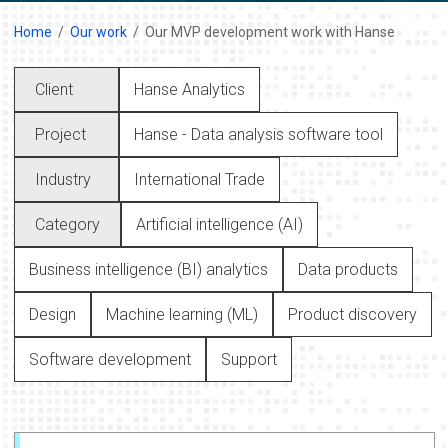
Home
Our work
Our MVP development work with Hanse
Client
Hanse Analytics
Project
Hanse - Data analysis software tool
Industry
International Trade
Category
Artificial intelligence (AI)
Business intelligence (BI) analytics
Data products
Design
Machine learning (ML)
Product discovery
Software development
Support