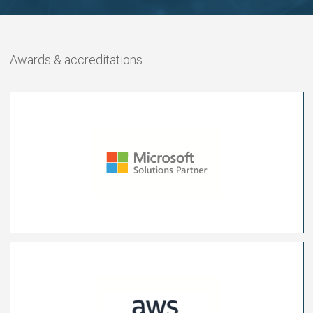
Awards & accreditations