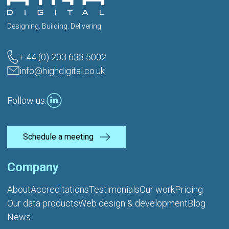
Designing. Building. Delivering.
+ 44 (0) 203 633 5002
info@highdigital.co.uk
Follow us:
Schedule a meeting
Company
About
Accreditations
Testimonials
Our work
Pricing
Our data products
Web design & development
Blog
News