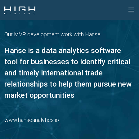
Our MVP development work with Hanse
Hanse is a data analytics software
tool for businesses to identify critical
and timely international trade
relationships to help them pursue new
market opportunities
www.hanseanalytics.io