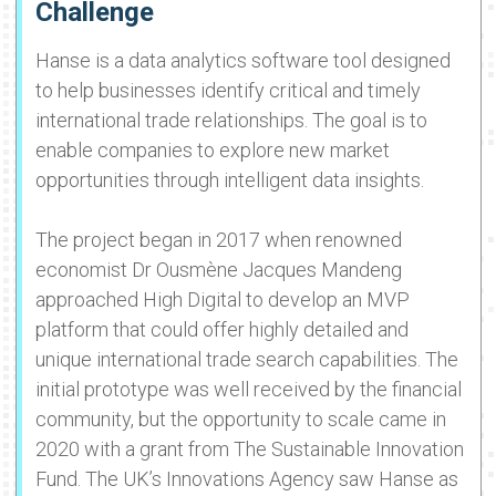
Challenge
Hanse is a data analytics software tool designed
to help businesses identify critical and timely
international trade relationships. The goal is to
enable companies to explore new market
opportunities through intelligent data insights.
The project began in 2017 when renowned
economist Dr Ousmène Jacques Mandeng
approached High Digital to develop an MVP
platform that could offer highly detailed and
unique international trade search capabilities. The
initial prototype was well received by the financial
community, but the opportunity to scale came in
2020 with a grant from The Sustainable Innovation
Fund. The UK’s Innovations Agency saw Hanse as