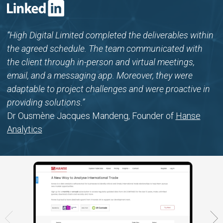
“High Digital Limited completed the deliverables within
the agreed schedule. The team communicated with
the client through in-person and virtual meetings,
email, and a messaging app. Moreover, they were
adaptable to project challenges and were proactive in
providing solutions.”
Dr Ousmène Jacques Mandeng, Founder of
Hanse
Analytics