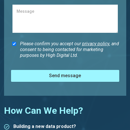
Please confirm you accept our
privacy policy
, and
consent to being contacted for marketing
purposes by High Digital Ltd.
Send message
How Can We Help?
Building a new data product?