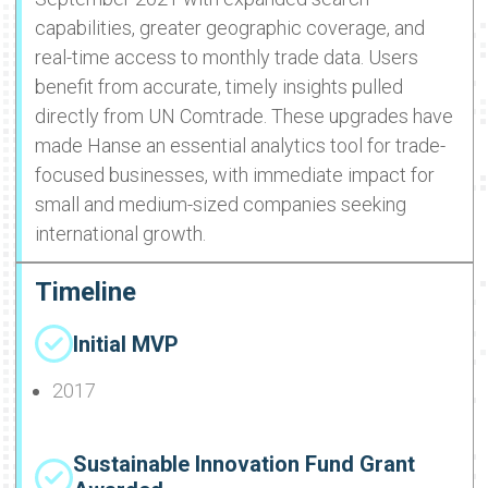
capabilities, greater geographic coverage, and
real-time access to monthly trade data. Users
benefit from accurate, timely insights pulled
directly from UN Comtrade. These upgrades have
made Hanse an essential analytics tool for trade-
focused businesses, with immediate impact for
small and medium-sized companies seeking
international growth.
Timeline
Initial MVP
2017
Sustainable Innovation Fund Grant