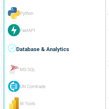
Python
FastAPI
Database & Analytics
MS SQL
UN Comtrade
BI Tools