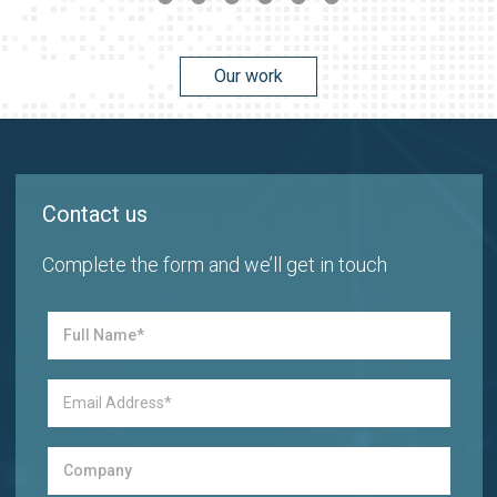
Our work
Contact us
Complete the form and we’ll get in touch