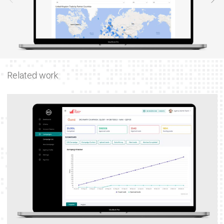
Related work