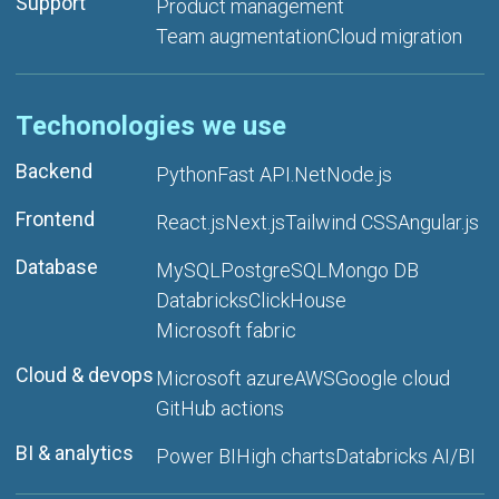
Support
Product management
Team augmentation
Cloud migration
Techonologies we use
Backend
Python
Fast API
.Net
Node.js
Frontend
React.js
Next.js
Tailwind CSS
Angular.js
Database
MySQL
PostgreSQL
Mongo DB
Databricks
ClickHouse
Microsoft fabric
Cloud & devops
Microsoft azure
AWS
Google cloud
GitHub actions
BI & analytics
Power BI
High charts
Databricks AI/BI