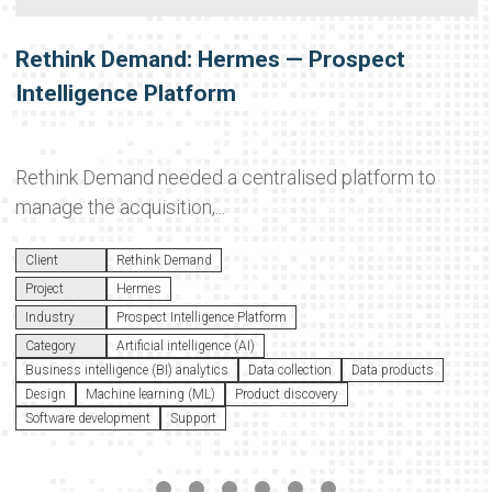
Rethink Demand: Hermes — Prospect
Intelligence Platform
Rethink Demand needed a centralised platform to
manage the acquisition,...
Client
Rethink Demand
Project
Hermes
Industry
Prospect Intelligence Platform
Category
Artificial intelligence (AI)
Business intelligence (BI) analytics
Data collection
Data products
Design
Machine learning (ML)
Product discovery
Software development
Support