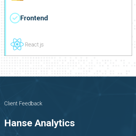
Frontend
React.js
Client Feedback
Hanse Analytics