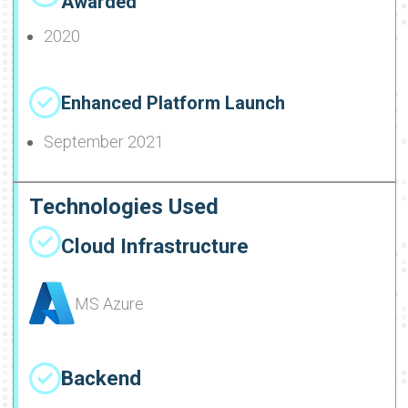
Awarded
2020
Enhanced Platform Launch
September 2021
Technologies Used
Cloud Infrastructure
MS Azure
Backend