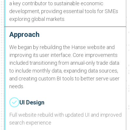
a key contributor to sustainable economic
development, providing essential tools for SMEs
exploring global markets.
Approach
We began by rebuilding the Hanse website and
improving its user interface. Core improvements
included transitioning from annual-only trade data
to include monthly data, expanding data sources,
and creating custom BI tools to better serve user
needs.
UI Design
Full website rebuild with updated UI and improved
search experience