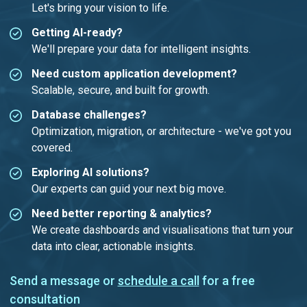
Let's bring your vision to life.
Getting AI-ready?
We'll prepare your data for intelligent insights.
Need custom application development?
Scalable, secure, and built for growth.
Database challenges?
Optimization, migration, or architecture - we've got you
covered.
Exploring AI solutions?
Our experts can guid your next big move.
Need better reporting & analytics?
We create dashboards and visualisations that turn your
data into clear, actionable insights.
Send a message or
schedule a call
for a free
consultation