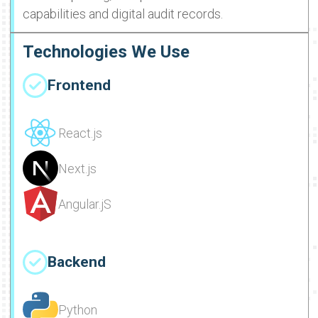
capabilities and digital audit records.
Technologies We Use
Frontend
React.js
Next.js
Angular.jS
Backend
Python