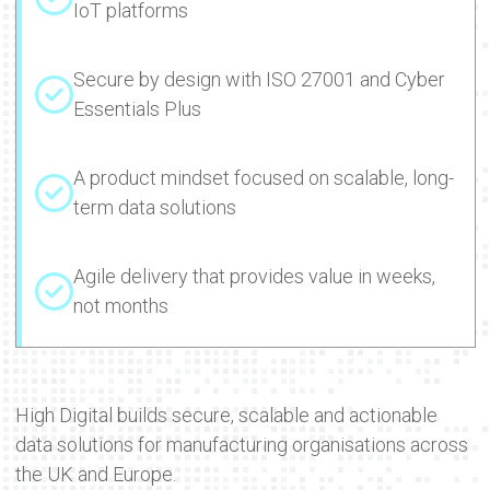
IoT platforms
Secure by design with ISO 27001 and Cyber
Essentials Plus
A product mindset focused on scalable, long-
term data solutions
Agile delivery that provides value in weeks,
not months
High Digital builds secure, scalable and actionable
data solutions for manufacturing organisations across
the UK and Europe.