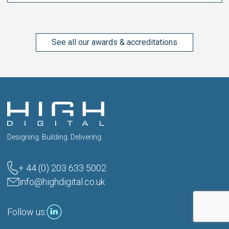
See all our awards & accreditations
Designing. Building. Delivering.
+ 44 (0) 203 633 5002
info@highdigital.co.uk
Follow us: