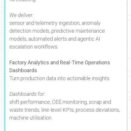
We deliver:
sensor and telemetry ingestion, anomaly
detection models, predictive maintenance
models, automated alerts and agentic AI
escalation workflows.
Factory Analytics and Real-Time Operations
Dashboards
Turn production data into actionable insights.
Dashboards for:
shift performance, OEE monitoring, scrap and
waste trends, line-level KPIs, process deviations,
machine utilisation.