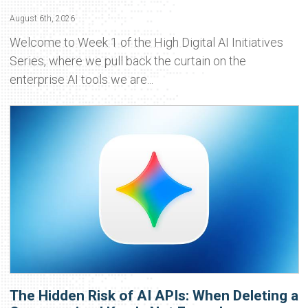
August 6th, 2026
Welcome to Week 1 of the High Digital AI Initiatives
Series, where we pull back the curtain on the
enterprise AI tools we are...
The Hidden Risk of AI APIs: When Deleting a