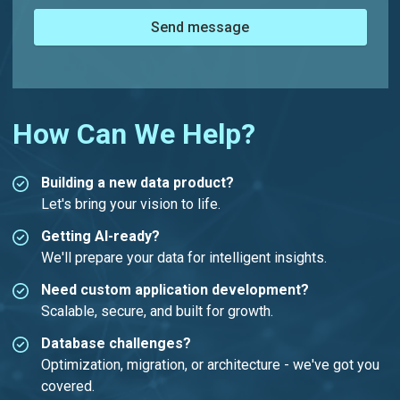
Send message
How Can We Help?
Building a new data product?
Let's bring your vision to life.
Getting AI-ready?
We'll prepare your data for intelligent insights.
Need custom application development?
Scalable, secure, and built for growth.
Database challenges?
Optimization, migration, or architecture - we've got you
covered.