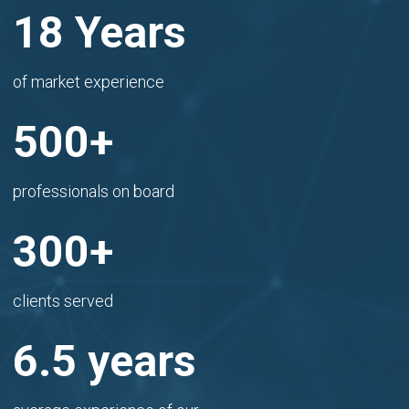
18 Years
of market experience
500+
professionals on board
300+
clients served
6.5 years