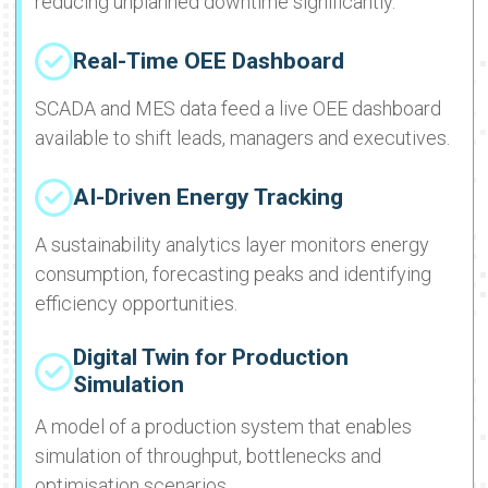
reducing unplanned downtime significantly.
Real-Time OEE Dashboard
SCADA and MES data feed a live OEE dashboard
available to shift leads, managers and executives.
AI-Driven Energy Tracking
A sustainability analytics layer monitors energy
consumption, forecasting peaks and identifying
efficiency opportunities.
Digital Twin for Production
Simulation
A model of a production system that enables
simulation of throughput, bottlenecks and
optimisation scenarios.