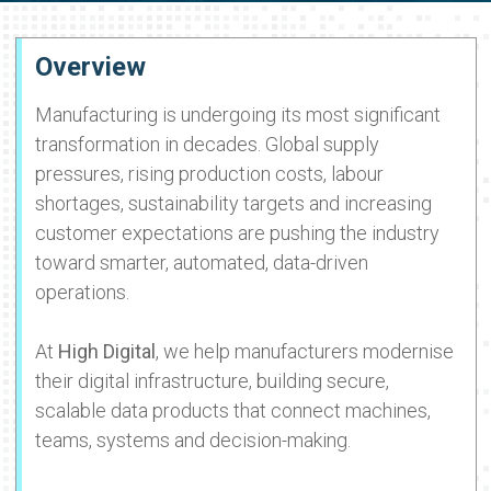
Overview
Manufacturing is undergoing its most significant
transformation in decades. Global supply
pressures, rising production costs, labour
shortages, sustainability targets and increasing
customer expectations are pushing the industry
toward smarter, automated, data-driven
operations.
At
High Digital
, we help manufacturers modernise
their digital infrastructure, building secure,
scalable data products that connect machines,
teams, systems and decision-making.