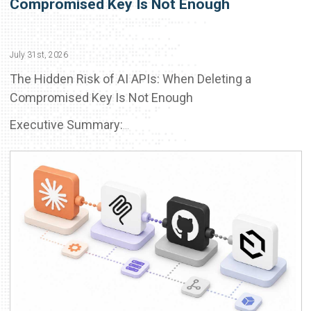
Compromised Key Is Not Enough
July 31st, 2026
The Hidden Risk of AI APIs: When Deleting a
Compromised Key Is Not Enough
Executive Summary:
...