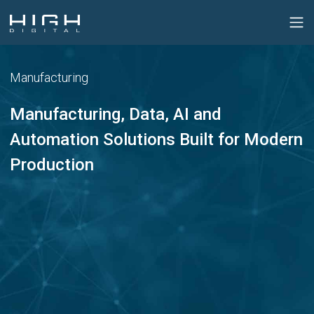
Manufacturing
Manufacturing, Data, AI and
Automation Solutions Built for Modern
Production