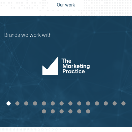
Our work
Brands we work with