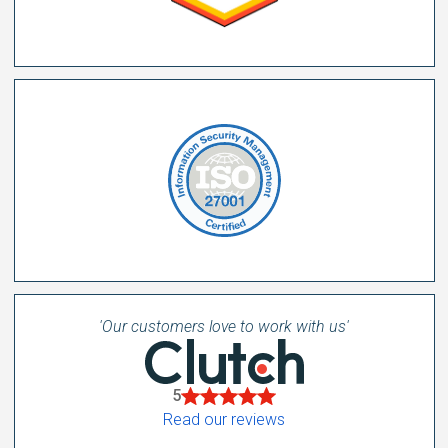
'Our customers love to work with us'
5
Read our reviews