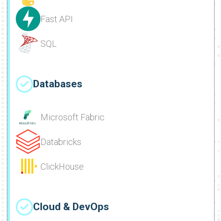
Fast API
SQL
Databases
Microsoft Fabric
Databricks
ClickHouse
Cloud & DevOps