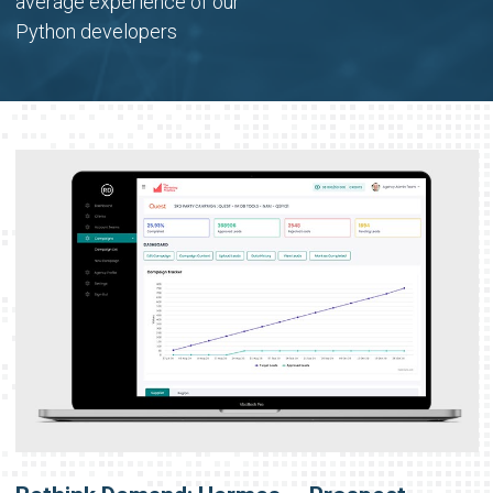
average experience of our
Python developers