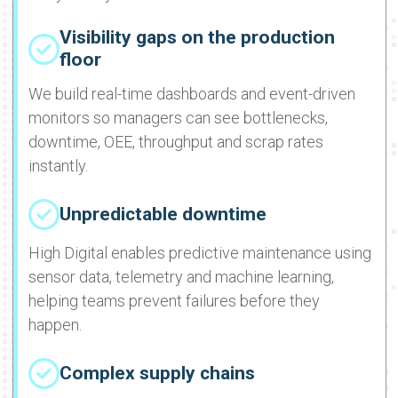
Visibility gaps on the production
floor
We build real-time dashboards and event-driven
monitors so managers can see bottlenecks,
downtime, OEE, throughput and scrap rates
instantly.
Unpredictable downtime
High Digital enables predictive maintenance using
sensor data, telemetry and machine learning,
helping teams prevent failures before they
happen.
Complex supply chains