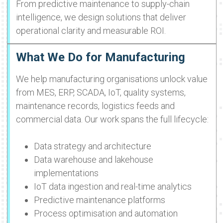
From predictive maintenance to supply-chain
intelligence, we design solutions that deliver
operational clarity and measurable ROI.
What We Do for Manufacturing
We help manufacturing organisations unlock value
from MES, ERP, SCADA, IoT, quality systems,
maintenance records, logistics feeds and
commercial data. Our work spans the full lifecycle:
Data strategy and architecture
Data warehouse and lakehouse
implementations
IoT data ingestion and real-time analytics
Predictive maintenance platforms
Process optimisation and automation