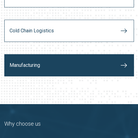
Cold Chain Logistics
Manufacturing
Why choose us