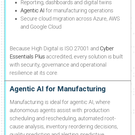
Reporting, dashboards and digital twins
Agentic AI
for manufacturing operations
Secure cloud migration across Azure, AWS
and Google Cloud
Because High Digital is ISO 27001 and
Cyber
Essentials Plus
accredited, every solution is built
with security, governance and operational
resilience at its core.
Agentic AI for Manufacturing
Manufacturing is ideal for agentic AI, where
autonomous agents assist with: production
scheduling and rescheduling, automated root-
cause analysis, inventory reordering decisions,
quality prediction and alerting, predictive