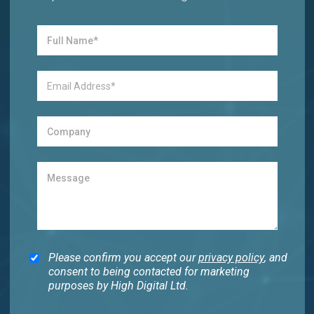
Please confirm you accept our
privacy policy
, and
consent to being contacted for marketing
purposes by High Digital Ltd.