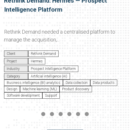
Rethink Demand: Hermes — Prospect
Intelligence Platform
Rethink Demand needed a centralised platform to
manage the acquisition,...
Client
Rethink Demand
Project
Hermes
Industry
Prospect Intelligence Platform
Category
Artificial intelligence (AI)
Business intelligence (BI) analytics
Data collection
Data products
Design
Machine learning (ML)
Product discovery
Software development
Support