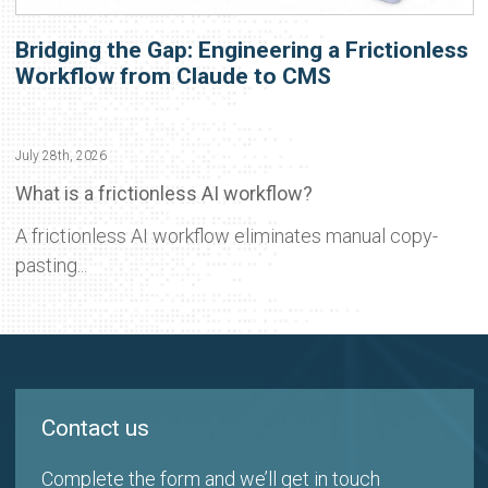
Bridging the Gap: Engineering a Frictionless
Workflow from Claude to CMS
July 28th, 2026
What is a frictionless AI workflow?
A frictionless AI workflow eliminates manual copy-
pasting...
Contact us
Complete the form and we’ll get in touch