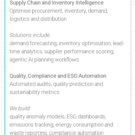
Supply Chain and Inventory Intelligence
Optimise procurement, inventory, demand,
logistics and distribution.
Solutions include:
demand forecasting, inventory optimisation, lead-
time analytics, supplier performance scoring,
agentic AI planning workflows.
Quality, Compliance and ESG Automation
Automated audits, quality prediction and
sustainability metrics.
We build:
quality anomaly models, ESG dashboards,
emissions tracking, energy consumption and
waste reporting, compliance automation