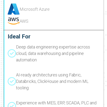
Microsoft Azure
AWS
Ideal For
Deep data engineering expertise across
cloud, data warehousing and pipeline
automation
AI-ready architectures using Fabric,
Databricks, ClickHouse and modern ML
tooling
Experience with MES, ERP, SCADA, PLC and