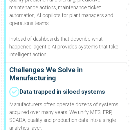
maintenance actions, maintenance ticket
automation, AI copilots for plant managers and
operations teams.
Instead of dashboards that describe what
happened, agentic AI provides systems that take
intelligent action.
Challenges We Solve in
Manufacturing
Data trapped in siloed systems
Manufacturers often operate dozens of systems
acquired over many years. We unify MES, ERP,
SCADA, quality and production data into a single
analytics layer.