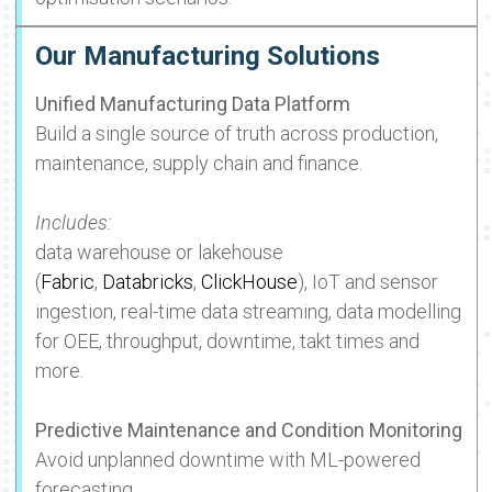
Our Manufacturing Solutions
Unified Manufacturing Data Platform
Build a single source of truth across production,
maintenance, supply chain and finance.
Includes:
data warehouse or lakehouse
(
Fabric
,
Databricks
,
ClickHouse
), IoT and sensor
ingestion, real-time data streaming, data modelling
for OEE, throughput, downtime, takt times and
more.
Predictive Maintenance and Condition Monitoring
Avoid unplanned downtime with ML-powered
forecasting.