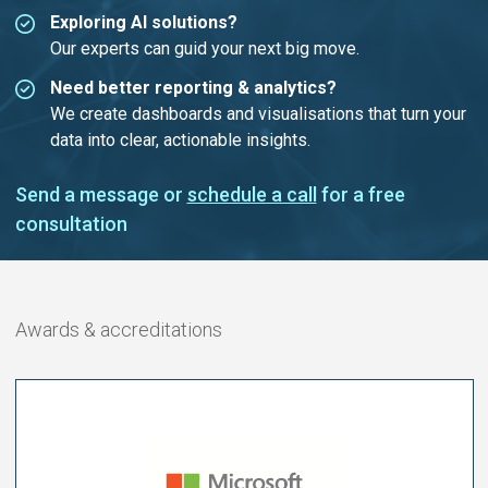
Exploring AI solutions?
Our experts can guid your next big move.
Need better reporting & analytics?
We create dashboards and visualisations that turn your
data into clear, actionable insights.
Send a message or
schedule a call
for a free
consultation
Awards & accreditations