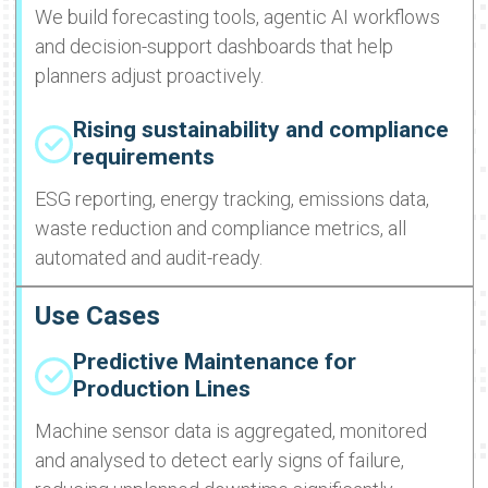
We build forecasting tools, agentic AI workflows
and decision-support dashboards that help
planners adjust proactively.
Rising sustainability and compliance
requirements
ESG reporting, energy tracking, emissions data,
waste reduction and compliance metrics, all
automated and audit-ready.
Use Cases
Predictive Maintenance for
Production Lines
Machine sensor data is aggregated, monitored
and analysed to detect early signs of failure,