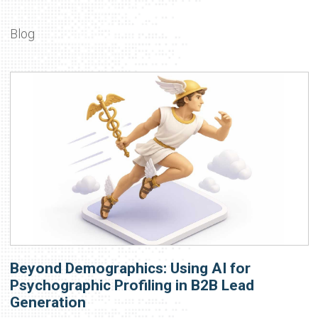
Blog
Beyond Demographics: Using AI for
Psychographic Profiling in B2B Lead
Generation