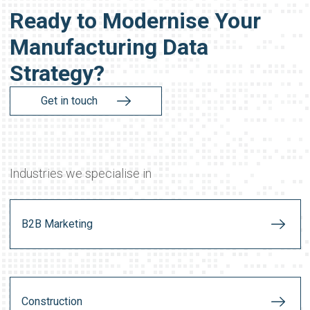
Ready to Modernise Your
Manufacturing Data
Strategy?
Get in touch
Industries we specialise in
B2B Marketing
Construction