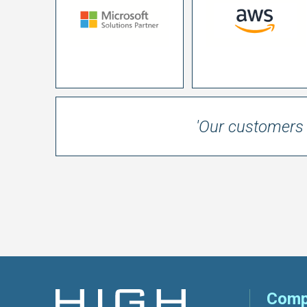
'Our customers 
Comp