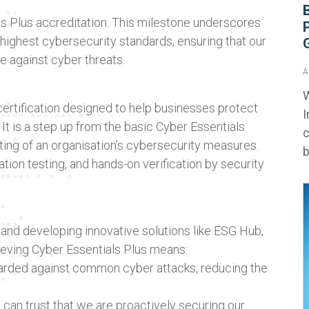
s Plus accreditation. This milestone underscores
ighest cybersecurity standards, ensuring that our
e against cyber threats.
A
W
ertification designed to help businesses protect
I
It is a step up from the basic Cyber Essentials
c
sting of an organisation’s cybersecurity measures.
b
tion testing, and hands-on verification by security
 and developing innovative solutions like ESG Hub,
hieving Cyber Essentials Plus means:
arded against common cyber attacks, reducing the
 can trust that we are proactively securing our