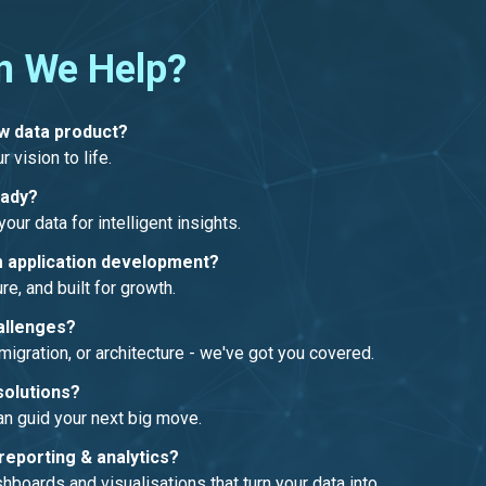
n We Help?
ew data product?
r vision to life.
eady?
our data for intelligent insights.
 application development?
re, and built for growth.
allenges?
migration, or architecture - we've got you covered.
solutions?
an guid your next big move.
reporting & analytics?
boards and visualisations that turn your data into