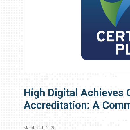
High Digital Achieves 
Accreditation: A Comm
March 24th, 2025