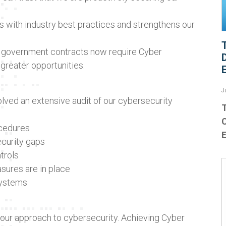
ns with industry best practices and strengthens our
 government contracts now require Cyber
 greater opportunities.
J
olved an extensive audit of our cybersecurity
T
ocedures
ecurity gaps
trols
sures are in place
systems
s our approach to cybersecurity. Achieving Cyber