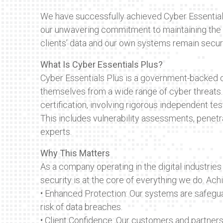
We have successfully achieved Cyber Essential
our unwavering commitment to maintaining the h
clients’ data and our own systems remain secur
What Is Cyber Essentials Plus?
Cyber Essentials Plus is a government-backed c
themselves from a wide range of cyber threats. 
certification, involving rigorous independent te
This includes vulnerability assessments, penetra
experts.
Why This Matters
As a company operating in the digital industries
security is at the core of everything we do. Ac
• Enhanced Protection: Our systems are safegu
risk of data breaches.
• Client Confidence: Our customers and partners