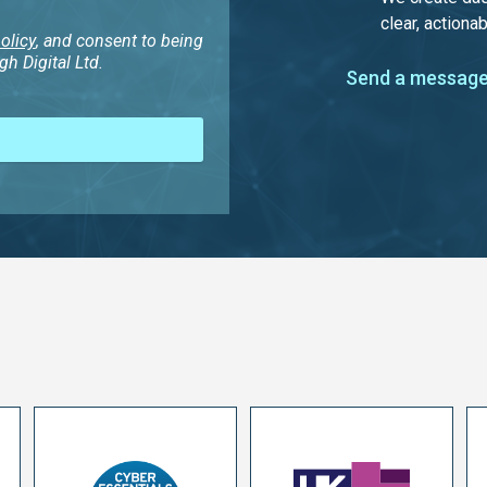
clear, actionab
olicy
, and consent to being
h Digital Ltd.
Send a message