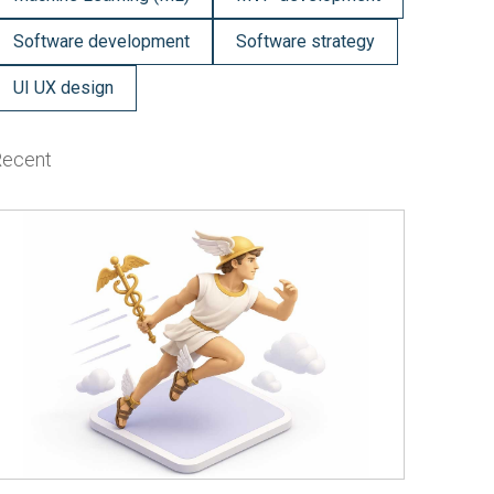
Software development
Software strategy
UI UX design
Recent