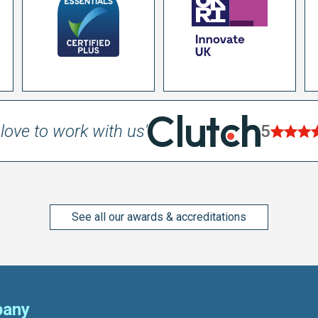
love to work with us'
5
See all our awards & accreditations
any