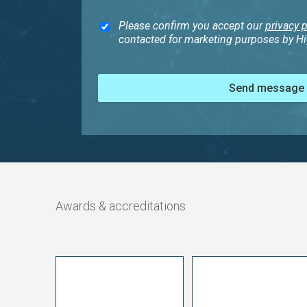
Please confirm you accept our
privacy p
contacted for marketing purposes by Hig
Send message
Awards & accreditations