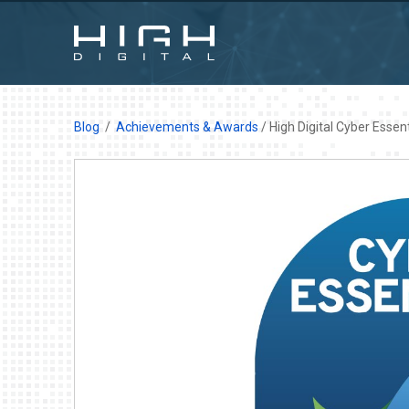
Blog
Achievements & Awards
/ High Digital Cyber Essen