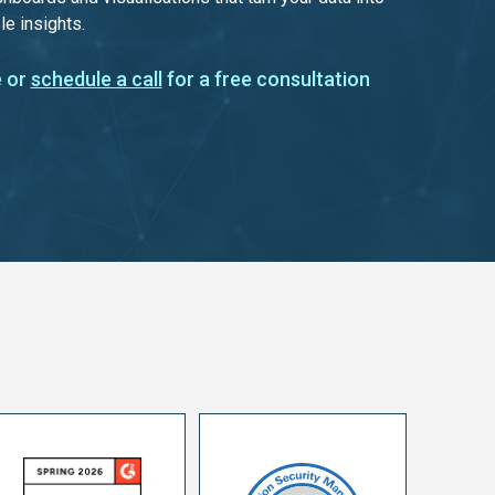
le insights.
 or
schedule a call
for a free consultation