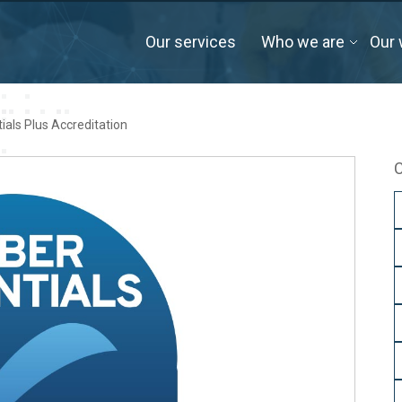
Our services
Who we are
Our 
tials Plus Accreditation
C