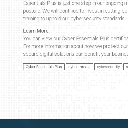
Essentials Plus is just one step in our ongoing m
posture. We will continue to invest in cutting-ed
training to uphold our cybersecurity standards.
Learn More
You can view our Cyber Essentials Plus certific
For more information about how we protect our 
secure digital solutions can benefit your busines
Cyber Essentials Plus
cyber threats
cybersecurity
s