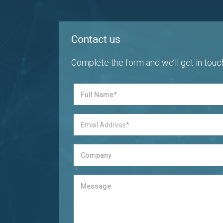
Contact us
Complete the form and we’ll get in touc