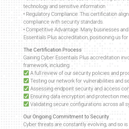
technology and sensitive information.
• Regulatory Compliance: This certification alig
compliance with security standards.
• Competitive Advantage: Many businesses and
Essentials Plus accreditation, positioning us for
The Certification Process
Gaining Cyber Essentials Plus accreditation inv
framework, including:
A full review of our security policies and pr
Testing our network for vulnerabilities and s
Assessing endpoint security and access con
Ensuring data encryption and protection mea
Validating secure configurations across all 
Our Ongoing Commitment to Security
Cyber threats are constantly evolving, and so i