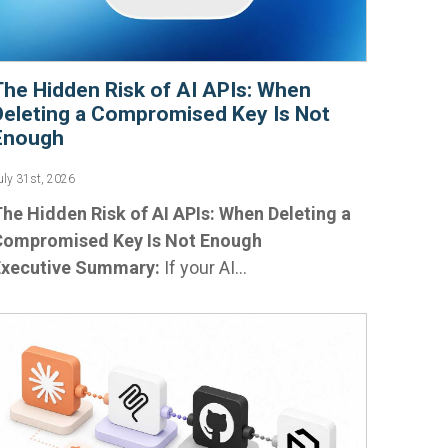
The Hidden Risk of AI APIs: When
Deleting a Compromised Key Is Not
Enough
uly 31st, 2026
he Hidden Risk of AI APIs: When Deleting a
Compromised Key Is Not Enough
Executive Summary:
If your AI...