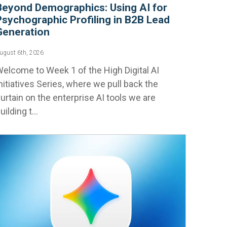
Beyond Demographics: Using AI for
Psychographic Profiling in B2B Lead
Generation
ugust 6th, 2026
elcome to Week 1 of the High Digital AI
nitiatives Series, where we pull back the
urtain on the enterprise AI tools we are
uilding t...