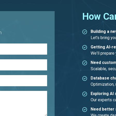
How Ca
Building a n
h
Let's bring you
Getting AI-r
We'll prepare y
Need custom
Scalable, secu
Database ch
Optimization, 
Exploring AI 
Our experts c
Need better 
We create dash