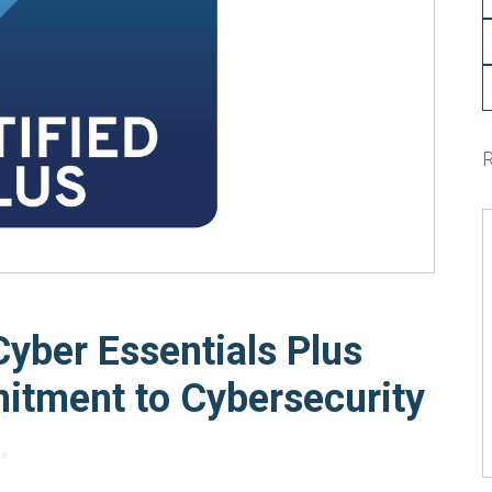
Cyber Essentials Plus
itment to Cybersecurity