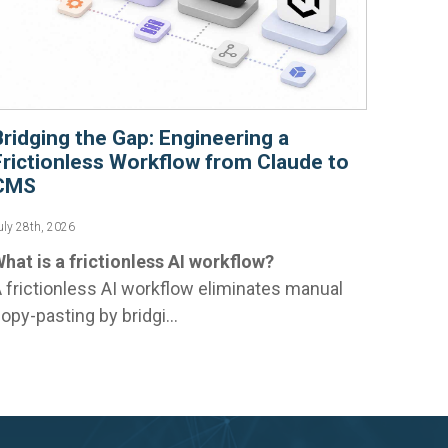
Bridging the Gap: Engineering a
Frictionless Workflow from Claude to
CMS
uly 28th, 2026
hat is a frictionless AI workflow?
 frictionless AI workflow eliminates manual
opy-pasting by bridgi...