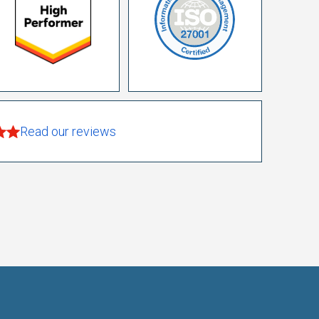
Read our reviews