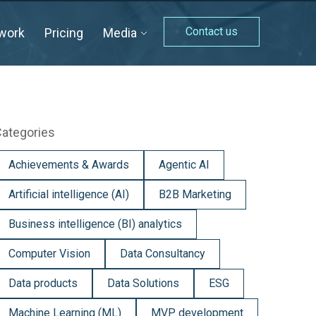
Contact us
work
Pricing
Media
ategories
Achievements & Awards
Agentic AI
Artificial intelligence (AI)
B2B Marketing
Business intelligence (BI) analytics
Computer Vision
Data Consultancy
Data products
Data Solutions
ESG
Machine Learning (ML)
MVP development