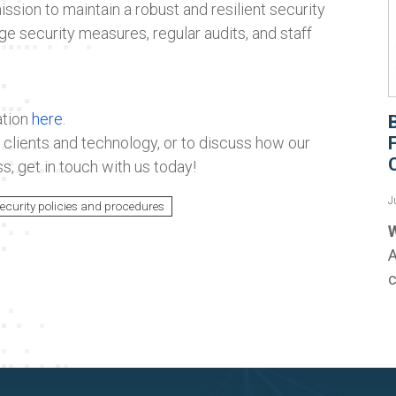
ission to maintain a robust and resilient security
ge security measures, regular audits, and staff
ation
here
.
clients and technology, or to discuss how our
s, get in touch with us today!
J
ecurity policies and procedures
W
A
c