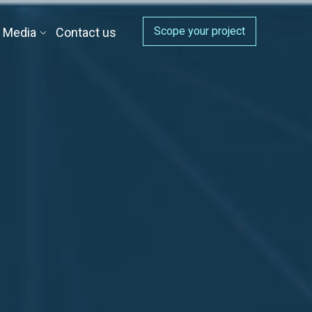
Scope your project
Media
Contact us