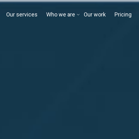
Our services
Who we are
Our work
Pricing