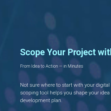
Scope Your Project wit
From Idea to Action — in Minutes
Not sure where to start with your digita
scoping tool helps you shape your idea i
development plan.