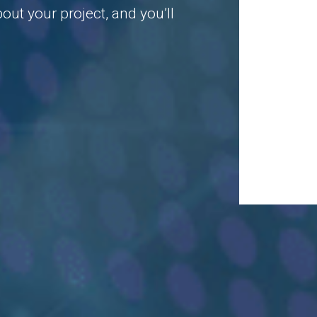
ut your project, and you’ll