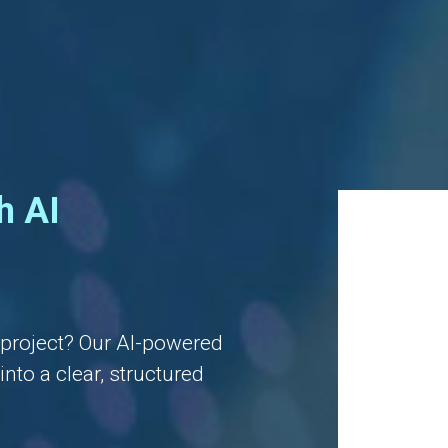
h AI
l project? Our AI-powered
nto a clear, structured