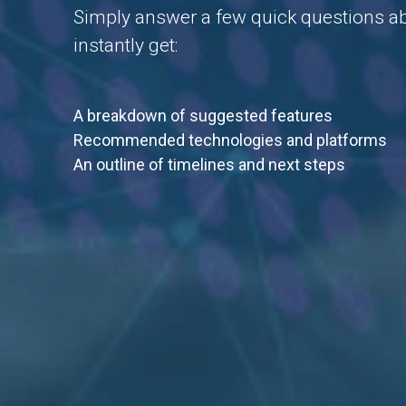
Simply answer a few quick questions abo
instantly get:
A breakdown of suggested features
Recommended technologies and platforms
An outline of timelines and next steps