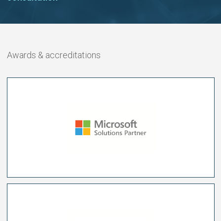
Awards & accreditations