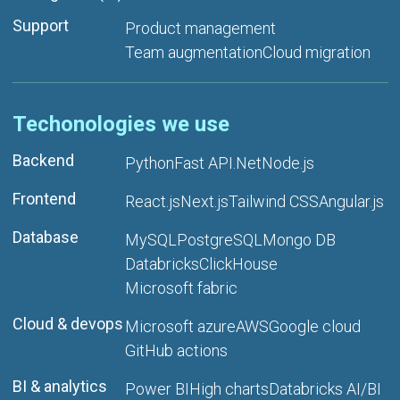
Support
Product management
Team augmentation
Cloud migration
Techonologies we use
Backend
Python
Fast API
.Net
Node.js
Frontend
React.js
Next.js
Tailwind CSS
Angular.js
Database
MySQL
PostgreSQL
Mongo DB
Databricks
ClickHouse
Microsoft fabric
Cloud & devops
Microsoft azure
AWS
Google cloud
GitHub actions
BI & analytics
Power BI
High charts
Databricks AI/BI