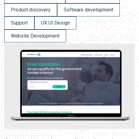
Product discovery
Software development
Support
UX UI Design
Website Development