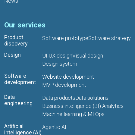
News
Our services
Product
Software prototype
Software strategy
discovery
Design
UI UX design
Visual design
Design system
Software
Website development
development
MVP development
Data
Data products
Data solutions
engineering
Business intelligence (BI) Analytics
Machine learning & MLOps
Artificial
Agentic AI
intelligence (AI)