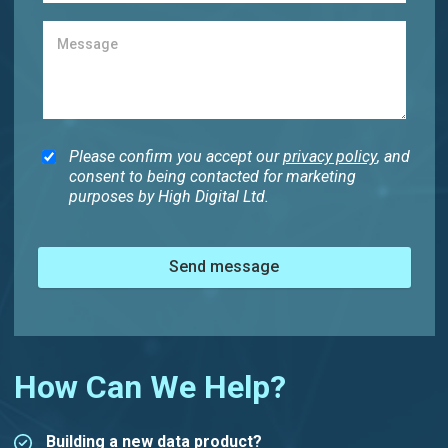
Please confirm you accept our
privacy policy
, and
consent to being contacted for marketing
purposes by High Digital Ltd.
Send message
How Can We Help?
Building a new data product?