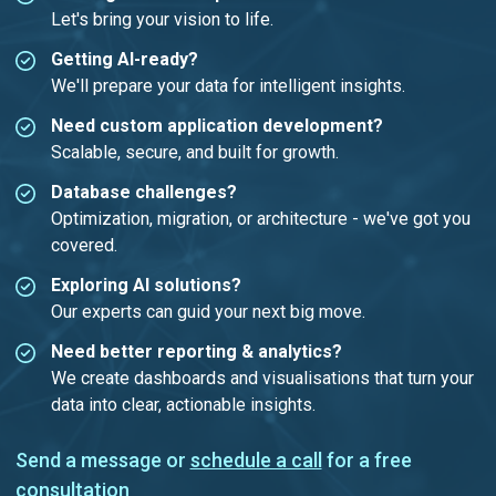
Let's bring your vision to life.
Getting AI-ready?
We'll prepare your data for intelligent insights.
Need custom application development?
Scalable, secure, and built for growth.
Database challenges?
Optimization, migration, or architecture - we've got you
covered.
Exploring AI solutions?
Our experts can guid your next big move.
Need better reporting & analytics?
We create dashboards and visualisations that turn your
data into clear, actionable insights.
Send a message or
schedule a call
for a free
consultation