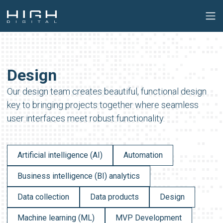
Design
Our design team creates beautiful, functional design
key to bringing projects together where seamless
user interfaces meet robust functionality.
Artificial intelligence (AI)
Automation
Business intelligence (BI) analytics
Data collection
Data products
Design
Machine learning (ML)
MVP Development