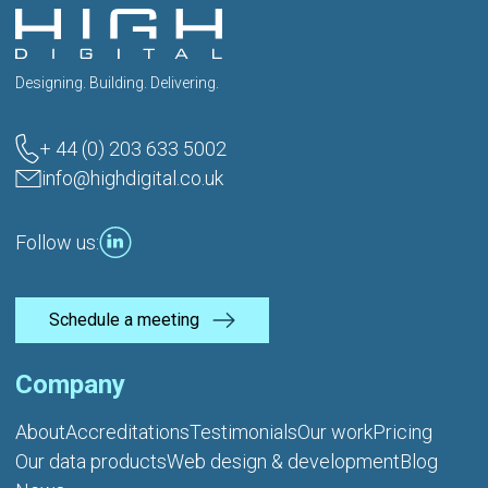
Designing. Building. Delivering.
+ 44 (0) 203 633 5002
info@highdigital.co.uk
Follow us:
Schedule a meeting
Company
About
Accreditations
Testimonials
Our work
Pricing
Our data products
Web design & development
Blog