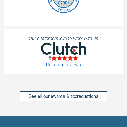
'Our customers love to work with us'
5
Read our reviews
See all our awards & accreditations