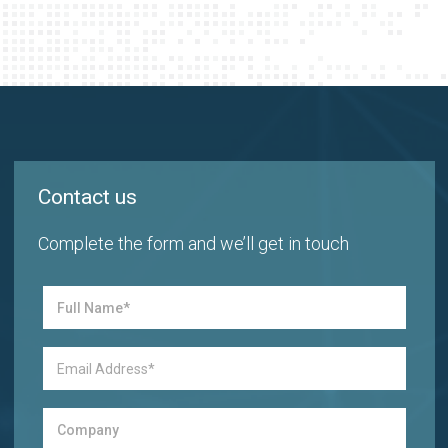
Contact us
Complete the form and we’ll get in touch