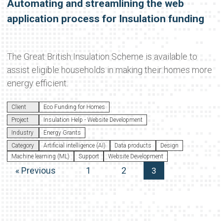
Automating and streamlining the web
application process for Insulation funding
The Great British Insulation Scheme is available to
assist eligible households in making their homes more
energy efficient.
Client
Eco Funding for Homes
Project
Insulation Help - Website Development
Industry
Energy Grants
Category
Artificial intelligence (AI)
Data products
Design
Machine learning (ML)
Support
Website Development
« Previous
1
2
3