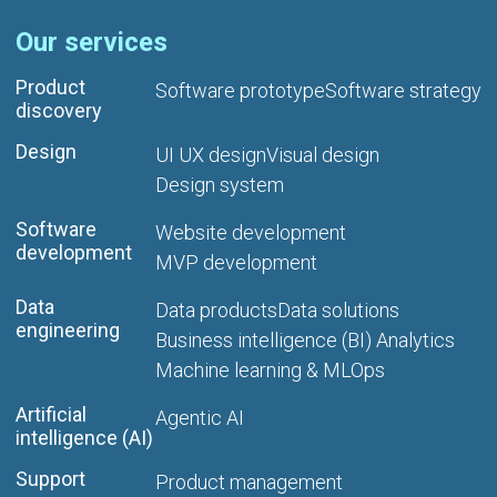
Our services
Product
Software prototype
Software strategy
discovery
Design
UI UX design
Visual design
Design system
Software
Website development
development
MVP development
Data
Data products
Data solutions
engineering
Business intelligence (BI) Analytics
Machine learning & MLOps
Artificial
Agentic AI
intelligence (AI)
Support
Product management