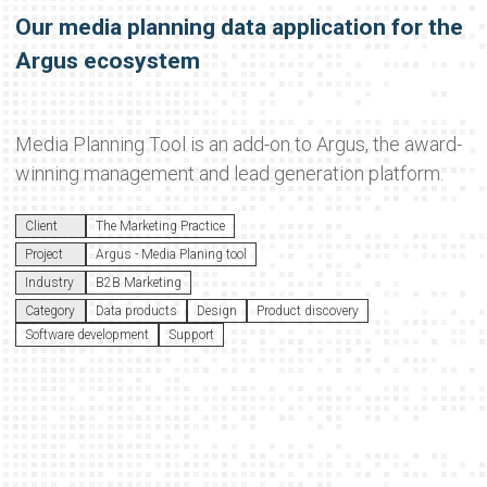
Our media planning data application for the
Argus ecosystem
Media Planning Tool is an add-on to Argus, the award-
winning management and lead generation platform.
Client
The Marketing Practice
Project
Argus - Media Planing tool
Industry
B2B Marketing
Category
Data products
Design
Product discovery
Software development
Support