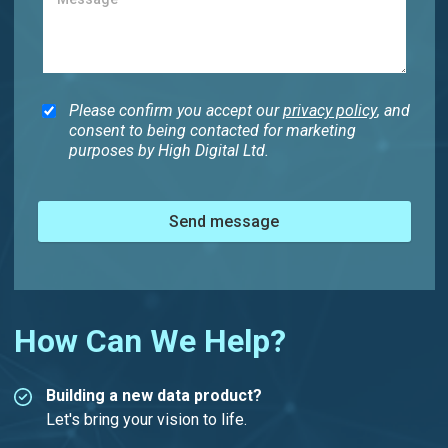
Please confirm you accept our
privacy policy
, and
consent to being contacted for marketing
purposes by High Digital Ltd.
Send message
How Can We Help?
Building a new data product?
Let's bring your vision to life.