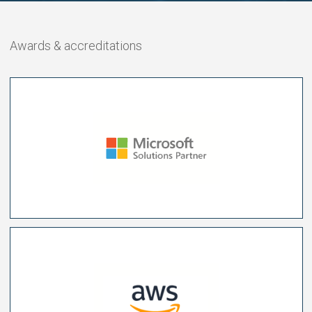
Awards & accreditations