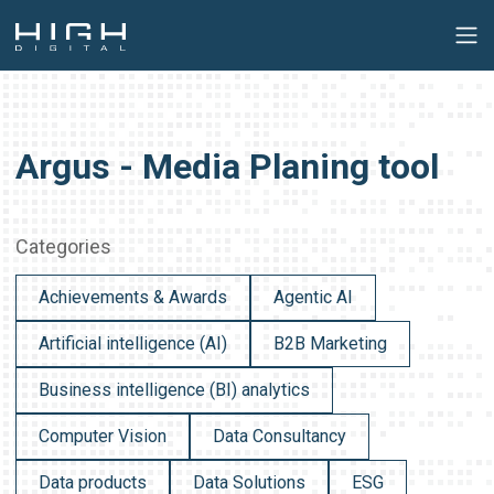
Argus - Media Planing tool
Categories
Achievements & Awards
Agentic AI
Artificial intelligence (AI)
B2B Marketing
Business intelligence (BI) analytics
Computer Vision
Data Consultancy
Data products
Data Solutions
ESG