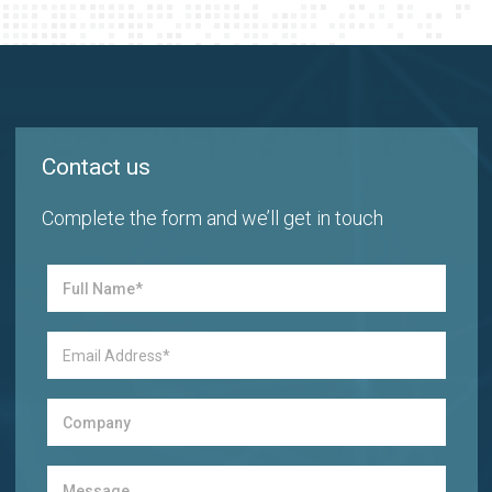
Contact us
Complete the form and we’ll get in touch