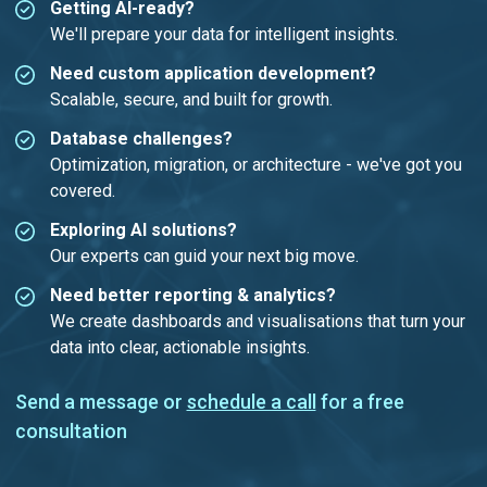
Getting AI-ready?
We'll prepare your data for intelligent insights.
Need custom application development?
Scalable, secure, and built for growth.
Database challenges?
Optimization, migration, or architecture - we've got you
covered.
Exploring AI solutions?
Our experts can guid your next big move.
Need better reporting & analytics?
We create dashboards and visualisations that turn your
data into clear, actionable insights.
Send a message or
schedule a call
for a free
consultation