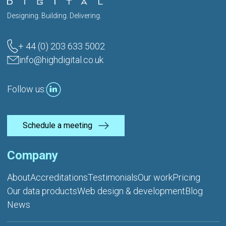
Designing. Building. Delivering.
+ 44 (0) 203 633 5002
info@highdigital.co.uk
Follow us:
Schedule a meeting
Company
About
Accreditations
Testimonials
Our work
Pricing
Our data products
Web design & development
Blog
News