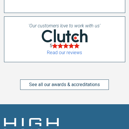
'Our customers love to work with us'
5
Read our reviews
See all our awards & accreditations