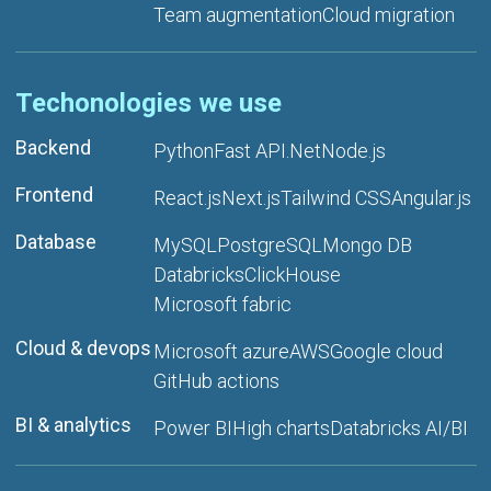
Team augmentation
Cloud migration
Techonologies we use
Backend
Python
Fast API
.Net
Node.js
Frontend
React.js
Next.js
Tailwind CSS
Angular.js
Database
MySQL
PostgreSQL
Mongo DB
Databricks
ClickHouse
Microsoft fabric
Cloud & devops
Microsoft azure
AWS
Google cloud
GitHub actions
BI & analytics
Power BI
High charts
Databricks AI/BI