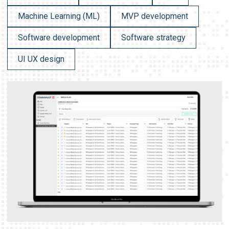
Machine Learning (ML)
MVP development
Software development
Software strategy
UI UX design