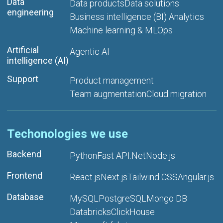
Data
Data products
Data solutions
engineering
Business intelligence (BI) Analytics
Machine learning & MLOps
Artificial
Agentic AI
intelligence (AI)
Support
Product management
Team augmentation
Cloud migration
Techonologies we use
Backend
Python
Fast API
.Net
Node.js
Frontend
React.js
Next.js
Tailwind CSS
Angular.js
Database
MySQL
PostgreSQL
Mongo DB
Databricks
ClickHouse