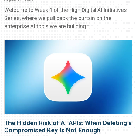
Welcome to Week 1 of the High Digital AI Initiatives
Series, where we pull back the curtain on the
enterprise AI tools we are building t...
The Hidden Risk of AI APIs: When Deleting a
Compromised Key Is Not Enough