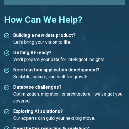
How Can We Help?
Building a new data product?
Let's bring your vision to life.
Getting AI-ready?
We'll prepare your data for intelligent insights.
Need custom application development?
Scalable, secure, and built for growth.
Database challenges?
Optimization, migration, or architecture - we've got you
covered.
Exploring AI solutions?
Our experts can guid your next big move.
Need better reporting & analytics?