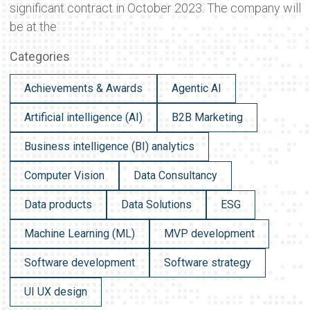
significant contract in October 2023. The company will
be at the
Categories
Achievements & Awards
Agentic AI
Artificial intelligence (AI)
B2B Marketing
Business intelligence (BI) analytics
Computer Vision
Data Consultancy
Data products
Data Solutions
ESG
Machine Learning (ML)
MVP development
Software development
Software strategy
UI UX design