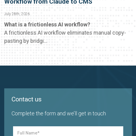
Workflow from Claude to CMS
July 28th, 2026
What is a frictionless AI workflow?
A frictionless AI workflow eliminates manual copy-
pasting by bridgi...
Contact us
Complete the form and we’ll get in touch