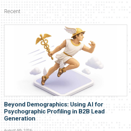
Recent
Beyond Demographics: Using AI for
Psychographic Profiling in B2B Lead
Generation
August 6th, 2026