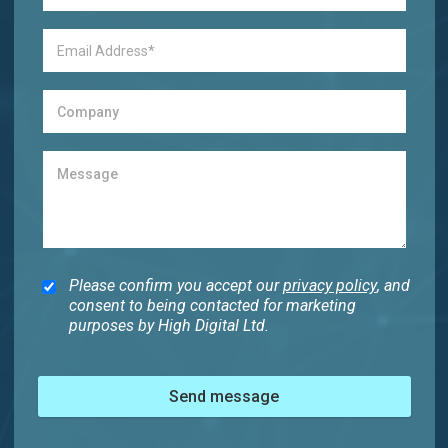
Please confirm you accept our
privacy policy
, and
consent to being contacted for marketing
purposes by High Digital Ltd.
Send message