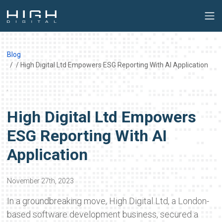
Blog
/ High Digital Ltd Empowers ESG Reporting With AI Application
High Digital Ltd Empowers
ESG Reporting With AI
Application
November 27th, 2023
In a groundbreaking move, High Digital Ltd, a London-
based software development business, secured a