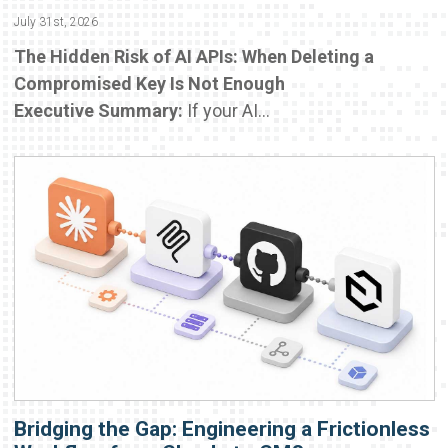
July 31st, 2026
The Hidden Risk of AI APIs: When Deleting a
Compromised Key Is Not Enough
Executive Summary:
If your AI...
Bridging the Gap: Engineering a Frictionless