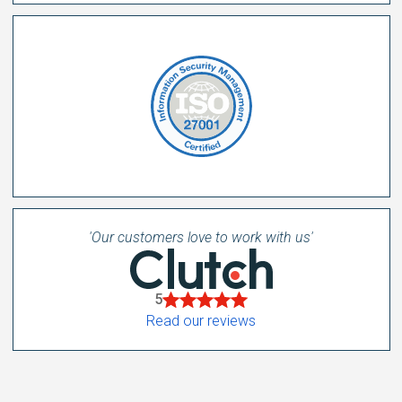
'Our customers love to work with us'
5
Read our reviews