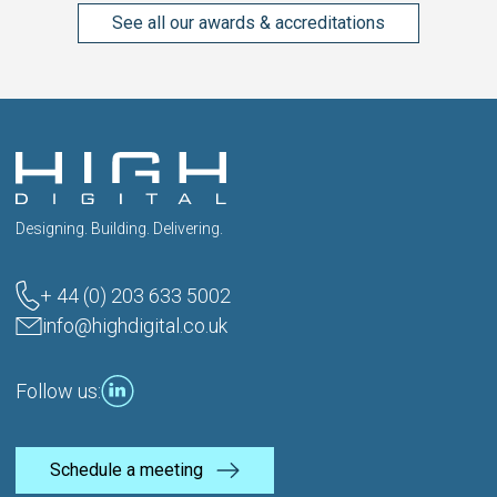
See all our awards & accreditations
Designing. Building. Delivering.
+ 44 (0) 203 633 5002
info@highdigital.co.uk
Follow us:
Schedule a meeting