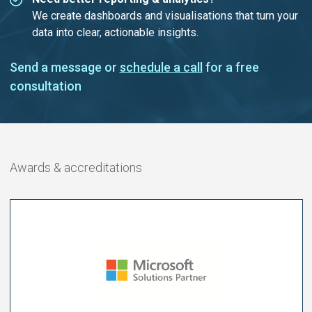
We create dashboards and visualisations that turn your
data into clear, actionable insights.
Send a message or
schedule a call
for a free
consultation
Awards & accreditations