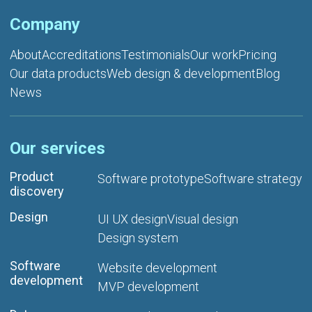
Company
About
Accreditations
Testimonials
Our work
Pricing
Our data products
Web design & development
Blog
News
Our services
Product
Software prototype
Software strategy
discovery
Design
UI UX design
Visual design
Design system
Software
Website development
development
MVP development