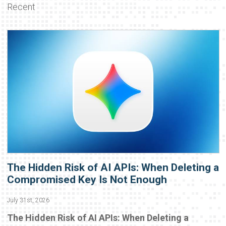
Recent
The Hidden Risk of AI APIs: When Deleting a
Compromised Key Is Not Enough
July 31st, 2026
The Hidden Risk of AI APIs: When Deleting a