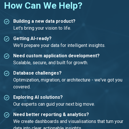
How Can We Help?
Building a new data product?
Let's bring your vision to life.
Getting AI-ready?
We'll prepare your data for intelligent insights.
Need custom application development?
Scalable, secure, and built for growth.
Database challenges?
Optimization, migration, or architecture - we've got you
covered.
Exploring AI solutions?
Our experts can guid your next big move.
Need better reporting & analytics?
We create dashboards and visualisations that turn your
data into clear, actionable insights.