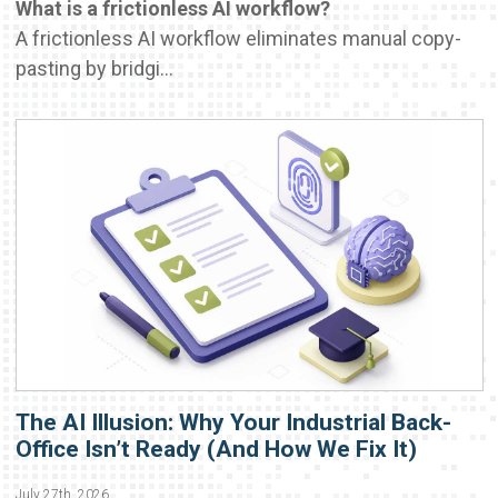
What is a frictionless AI workflow?
A frictionless AI workflow eliminates manual copy-
pasting by bridgi...
The AI Illusion: Why Your Industrial Back-
Office Isn’t Ready (And How We Fix It)
July 27th, 2026