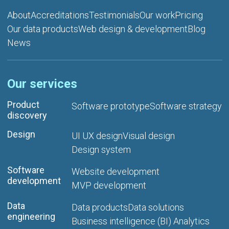
About
Accreditations
Testimonials
Our work
Pricing
Our data products
Web design & development
Blog
News
Our services
Product
Software prototype
Software strategy
discovery
Design
UI UX design
Visual design
Design system
Software
Website development
development
MVP development
Data
Data products
Data solutions
engineering
Business intelligence (BI) Analytics