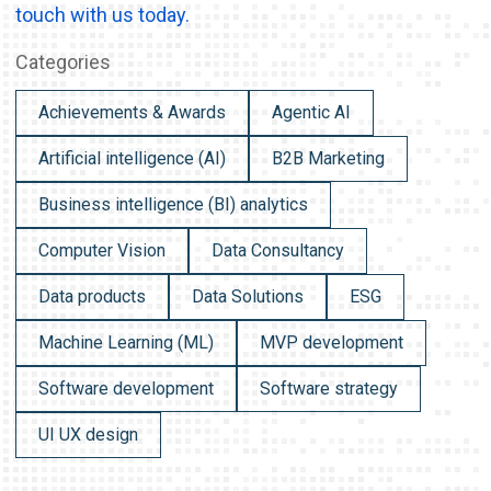
touch with us today.
Categories
Achievements & Awards
Agentic AI
Artificial intelligence (AI)
B2B Marketing
Business intelligence (BI) analytics
Computer Vision
Data Consultancy
Data products
Data Solutions
ESG
Machine Learning (ML)
MVP development
Software development
Software strategy
UI UX design