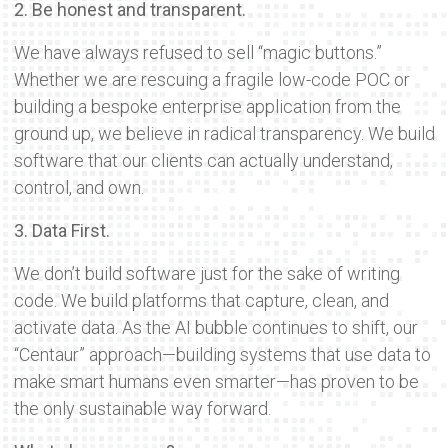
2. Be honest and transparent.
We have always refused to sell “magic buttons.”
Whether we are rescuing a fragile low-code POC or
building a bespoke enterprise application from the
ground up, we believe in radical transparency. We build
software that our clients can actually understand,
control, and own.
3. Data First.
We don’t build software just for the sake of writing
code. We build platforms that capture, clean, and
activate data. As the AI bubble continues to shift, our
“Centaur” approach—building systems that use data to
make smart humans even smarter—has proven to be
the only sustainable way forward.