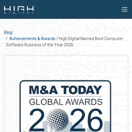
Blog
Achievements & Awards
/ High Digital Named Best Computer
Software Business of the Year 2026