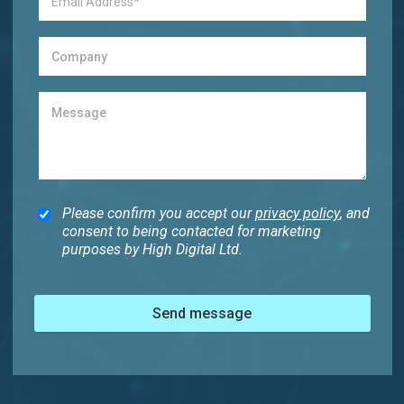
Please confirm you accept our
privacy policy
, and
consent to being contacted for marketing
purposes by High Digital Ltd.
Send message