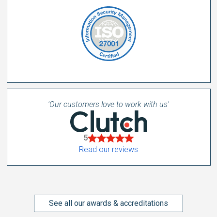
'Our customers love to work with us'
5
Read our reviews
See all our awards & accreditations