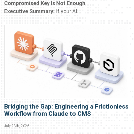
Compromised Key Is Not Enough
Executive Summary:
If your AI...
Bridging the Gap: Engineering a Frictionless
Workflow from Claude to CMS
July 28th, 2026