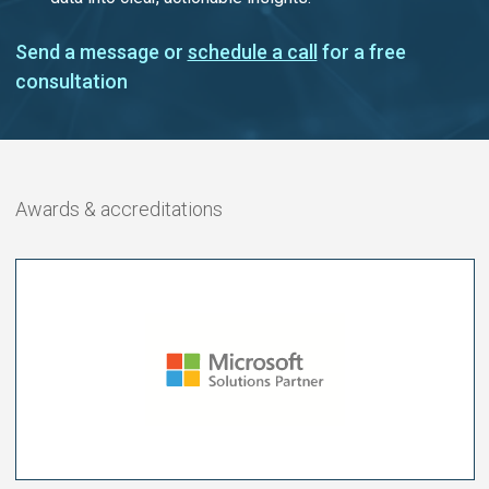
Send a message or
schedule a call
for a free
consultation
Awards & accreditations