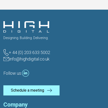
Designing. Building. Delivering.
+ 44 (0) 203 633 5002
info@highdigital.co.uk
Follow us:
Schedule a meeting
Company