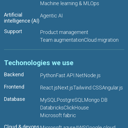
Machine learning & MLOps
Artificial
Agentic AI
intelligence (AI)
Support
Product management
Team augmentation
Cloud migration
Techonologies we use
Backend
Python
Fast API
.Net
Node.js
Frontend
React.js
Next.js
Tailwind CSS
Angular.js
Database
MySQL
PostgreSQL
Mongo DB
Databricks
ClickHouse
Microsoft fabric
Cloud & devops
Microsoft azure
AWS
Google cloud