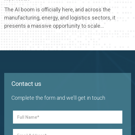
The AI boom is officially here, and across the
manufacturing, energy, and logistics sectors, it
presents a massive opportunity to scale...
Contact us
Complete the form and we’ll get in touch