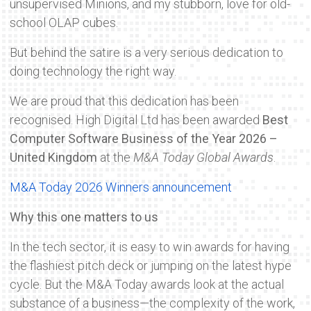
unsupervised Minions, and my stubborn, love for old-
school OLAP cubes.
But behind the satire is a very serious dedication to
doing technology the right way.
We are proud that this dedication has been
recognised. High Digital Ltd has been awarded
Best
Computer Software Business of the Year 2026 –
United Kingdom
at the
M&A Today Global Awards
.
M&A Today 2026 Winners announcement
Why this one matters to us
In the tech sector, it is easy to win awards for having
the flashiest pitch deck or jumping on the latest hype
cycle. But the M&A Today awards look at the actual
substance of a business—the complexity of the work,