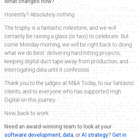
What changes now?
Honestly? Absolutely nothing.
The trophy is a fantastic milestone, and we will
certainly be raising a glass (or two) to celebrate. But
come Monday morning, we will be right back to doing
what we do best: delivering hard-hitting projects,
keeping digital duct tape away from production, and
interrogating data until it confesses.
Thank you to the judges at M&A Today, to our fantastic
clients, and to everyone who has supported High
Digital on this journey.
Now, back to work.
Need an award-winning team to look at your
software development
,
data
, or
AI strategy
?
Get in