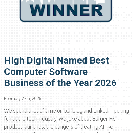
High Digital Named Best
Computer Software
Business of the Year 2026
February 27th, 2026
We spend a lot of time on our blog and LinkedIn poking
fun at the tech industry. We joke about Burger Fish
product launches, the dangers of treating AI like