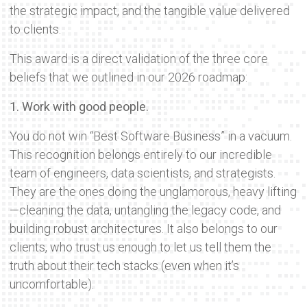
the strategic impact, and the tangible value delivered
to clients.
This award is a direct validation of the three core
beliefs that we outlined in our 2026 roadmap:
1. Work with good people.
You do not win “Best Software Business” in a vacuum.
This recognition belongs entirely to our incredible
team of engineers, data scientists, and strategists.
They are the ones doing the unglamorous, heavy lifting
—cleaning the data, untangling the legacy code, and
building robust architectures. It also belongs to our
clients, who trust us enough to let us tell them the
truth about their tech stacks (even when it’s
uncomfortable).