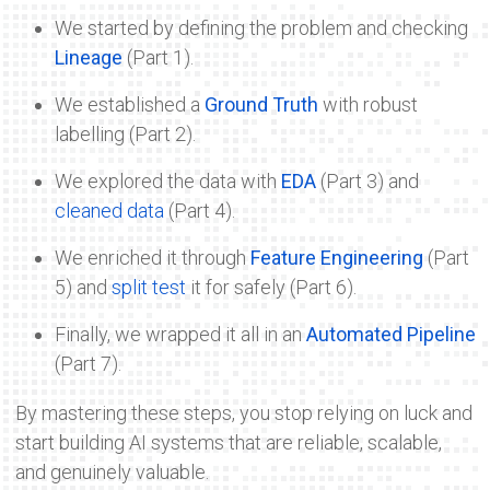
We started by defining the problem and checking
Lineage
(Part 1).
We established a
Ground Truth
with robust
labelling (Part 2).
We explored the data with
EDA
(Part 3) and
cleaned data
(Part 4).
We enriched it through
Feature Engineering
(Part
5) and
split test
it for safely (Part 6).
Finally, we wrapped it all in an
Automated Pipeline
(Part 7).
By mastering these steps, you stop relying on luck and
start building AI systems that are reliable, scalable,
and genuinely valuable.