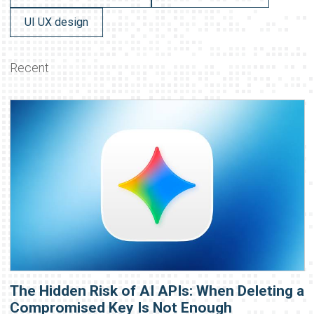
UI UX design
Recent
The Hidden Risk of AI APIs: When Deleting a
Compromised Key Is Not Enough