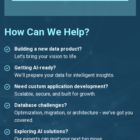
How Can We Help?
Building a new data product?
Let's bring your vision to life.
Getting AI-ready?
We'll prepare your data for intelligent insights.
Need custom application development?
Scalable, secure, and built for growth.
Database challenges?
Optimization, migration, or architecture - we've got you
covered.
Exploring AI solutions?
Our experts can guid your next big move.