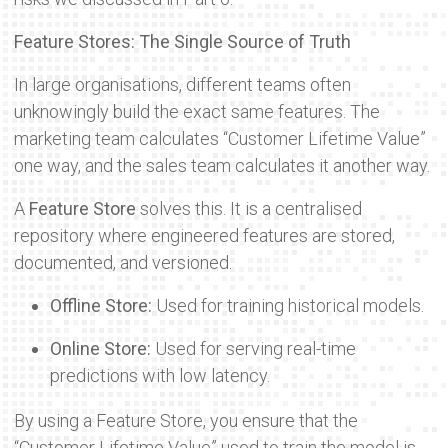
Feature Stores: The Single Source of Truth
In large organisations, different teams often
unknowingly build the exact same features. The
marketing team calculates “Customer Lifetime Value”
one way, and the sales team calculates it another way.
A
Feature Store
solves this. It is a centralised
repository where engineered features are stored,
documented, and versioned.
Offline Store:
Used for training historical models.
Online Store:
Used for serving real-time
predictions with low latency.
By using a Feature Store, you ensure that the
“Customer Lifetime Value” used to train the model is