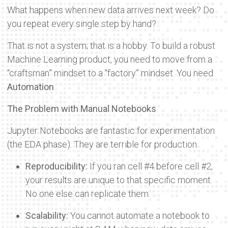
What happens when new data arrives next week? Do
you repeat every single step by hand?
That is not a system; that is a hobby. To build a robust
Machine Learning product, you need to move from a
“craftsman” mindset to a “factory” mindset. You need
Automation
.
The Problem with Manual Notebooks
Jupyter Notebooks are fantastic for experimentation
(the EDA phase). They are terrible for production.
Reproducibility:
If you ran cell #4 before cell #2,
your results are unique to that specific moment.
No one else can replicate them.
Scalability:
You cannot automate a notebook to