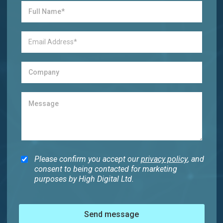
Please confirm you accept our
privacy policy
, and
consent to being contacted for marketing
purposes by High Digital Ltd.
Send message