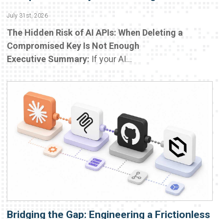
July 31st, 2026
The Hidden Risk of AI APIs: When Deleting a
Compromised Key Is Not Enough
Executive Summary:
If your AI...
Bridging the Gap: Engineering a Frictionless