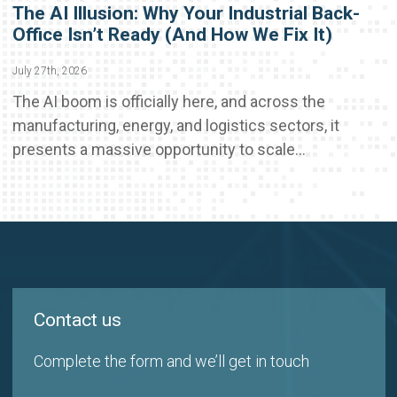
The AI Illusion: Why Your Industrial Back-
Office Isn’t Ready (And How We Fix It)
July 27th, 2026
The AI boom is officially here, and across the
manufacturing, energy, and logistics sectors, it
presents a massive opportunity to scale...
Contact us
Complete the form and we’ll get in touch