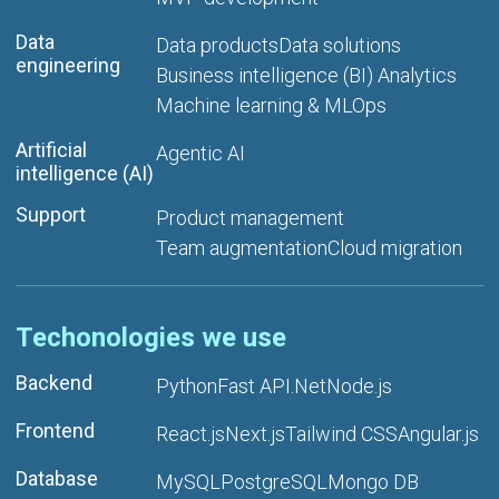
Data
Data products
Data solutions
engineering
Business intelligence (BI) Analytics
Machine learning & MLOps
Artificial
Agentic AI
intelligence (AI)
Support
Product management
Team augmentation
Cloud migration
Techonologies we use
Backend
Python
Fast API
.Net
Node.js
Frontend
React.js
Next.js
Tailwind CSS
Angular.js
Database
MySQL
PostgreSQL
Mongo DB