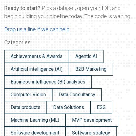
Ready to start?
Pick a dataset, open your IDE, and
begin building your pipeline today. The code is waiting.
Drop us a line if we can help
Categories
Achievements & Awards
Agentic AI
Artificial intelligence (AI)
B2B Marketing
Business intelligence (BI) analytics
Computer Vision
Data Consultancy
Data products
Data Solutions
ESG
Machine Learning (ML)
MVP development
Software development
Software strategy