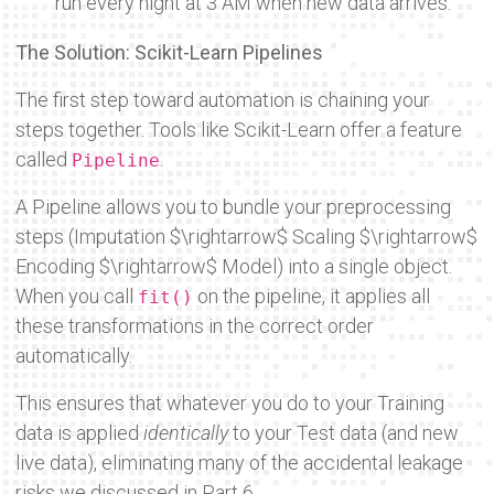
run every night at 3 AM when new data arrives.
The Solution: Scikit-Learn Pipelines
The first step toward automation is chaining your
steps together. Tools like Scikit-Learn offer a feature
called
.
Pipeline
A Pipeline allows you to bundle your preprocessing
steps (Imputation
$\rightarrow$
Scaling
$\rightarrow$
Encoding
$\rightarrow$
Model) into a single object.
When you call
on the pipeline, it applies all
fit()
these transformations in the correct order
automatically.
This ensures that whatever you do to your Training
data is applied
identically
to your Test data (and new
live data), eliminating many of the accidental leakage
risks we discussed in Part 6.