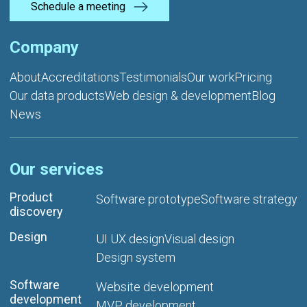
Schedule a meeting
Company
About
Accreditations
Testimonials
Our work
Pricing
Our data products
Web design & development
Blog
News
Our services
Product
Software prototype
Software strategy
discovery
Design
UI UX design
Visual design
Design system
Software
Website development
development
MVP development