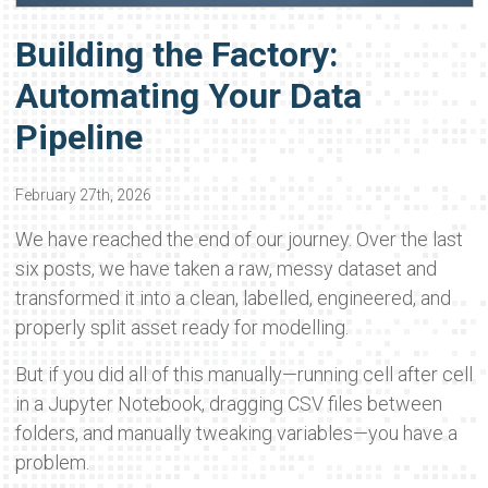
Building the Factory:
Automating Your Data
Pipeline
February 27th, 2026
We have reached the end of our journey. Over the last
six posts, we have taken a raw, messy dataset and
transformed it into a clean, labelled, engineered, and
properly split asset ready for modelling.
But if you did all of this manually—running cell after cell
in a Jupyter Notebook, dragging CSV files between
folders, and manually tweaking variables—you have a
problem.