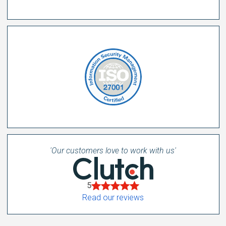
'Our customers love to work with us'
5
Read our reviews