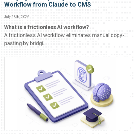
Workflow from Claude to CMS
July 28th, 2026
What is a frictionless AI workflow?
A frictionless AI workflow eliminates manual copy-
pasting by bridgi...