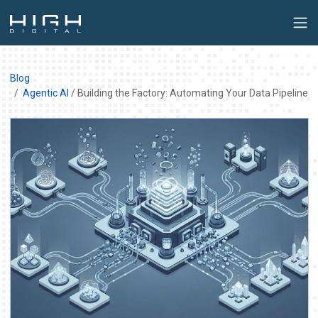
Blog
Agentic AI
/ Building the Factory: Automating Your Data Pipeline