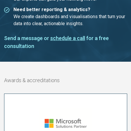
Need better reporting & analytics?
We create dashboards and visualisations that turn your
data into clear, actionable insights.
Send a message or
schedule a call
for a free
consultation
Awards & accreditations