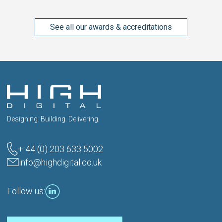
See all our awards & accreditations
Designing. Building. Delivering.
+ 44 (0) 203 633 5002
info@highdigital.co.uk
Follow us: