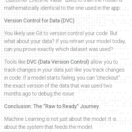
mathematically identical to the one used in the app.
Version Control for Data (DVC)
You likely use Git to version control your code. But
what about your data? If you retrain your model today,
can you prove exactly which dataset was used?
Tools like
DVC (Data Version Control)
allow you to
track changes in your data just like you track changes
in code. If a model starts failing, you can “checkout”
the exact version of the data that was used two
months ago to debug the issue.
Conclusion: The “Raw to Ready” Journey
Machine Learning is not just about the model. It is
about the
system
that feeds the model.