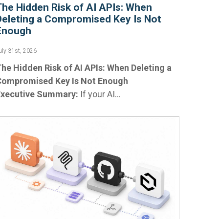
The Hidden Risk of AI APIs: When
Deleting a Compromised Key Is Not
Enough
uly 31st, 2026
he Hidden Risk of AI APIs: When Deleting a
Compromised Key Is Not Enough
Executive Summary:
If your AI...