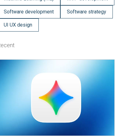
Software development
Software strategy
UI UX design
Recent