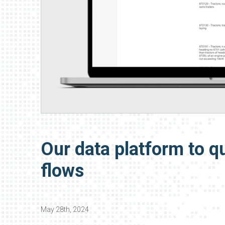
Our data platform to qu
flows
May 28th, 2024