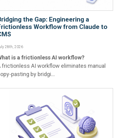
Bridging the Gap: Engineering a
Frictionless Workflow from Claude to
CMS
uly 28th, 2026
hat is a frictionless AI workflow?
 frictionless AI workflow eliminates manual
opy-pasting by bridgi...