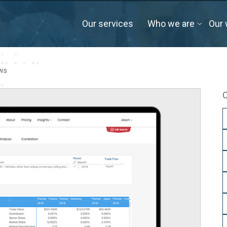
Our services
Who we are
Our 
ows
C