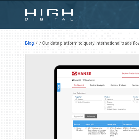
Blog
/ Our data platform to query international trade fl