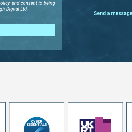
olicy
, and consent to being
h Digital Ltd.
Send a message