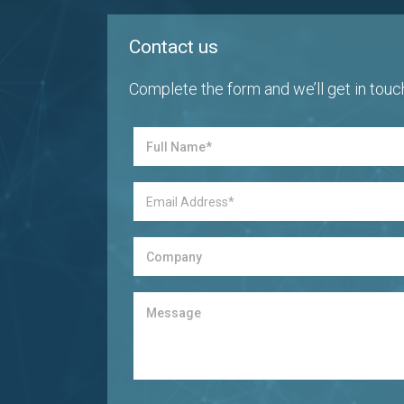
Contact us
Complete the form and we’ll get in touc