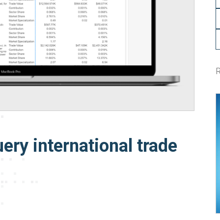
ery international trade