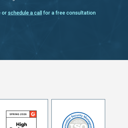
 or
schedule a call
for a free consultation