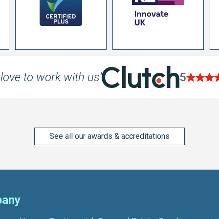
love to work with us'
5
See all our awards & accreditations
any