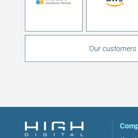
'Our customers 
Comp