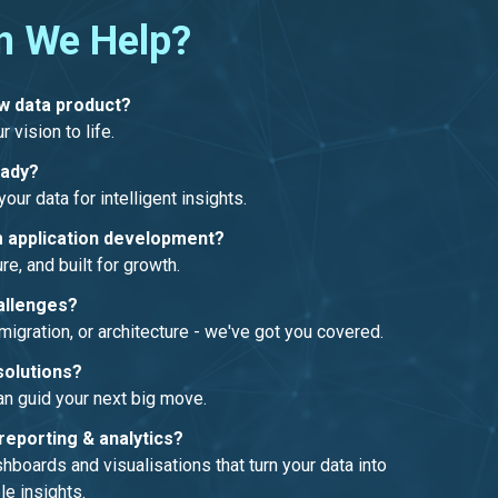
n We Help?
ew data product?
r vision to life.
eady?
our data for intelligent insights.
 application development?
re, and built for growth.
allenges?
migration, or architecture - we've got you covered.
solutions?
an guid your next big move.
reporting & analytics?
boards and visualisations that turn your data into
le insights.