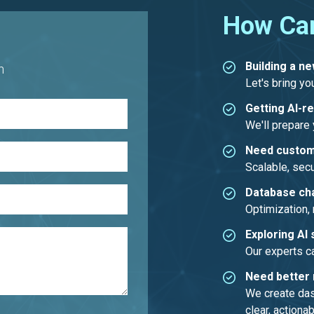
How Ca
Building a n
h
Let's bring you
Getting AI-r
We'll prepare y
Need custom
Scalable, secu
Database ch
Optimization, 
Exploring AI 
Our experts c
Need better 
We create dash
clear, actionab