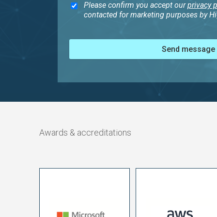
Please confirm you accept our
privacy p
contacted for marketing purposes by Hig
Send message
Awards & accreditations