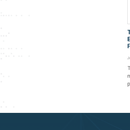
F
J
T
m
p