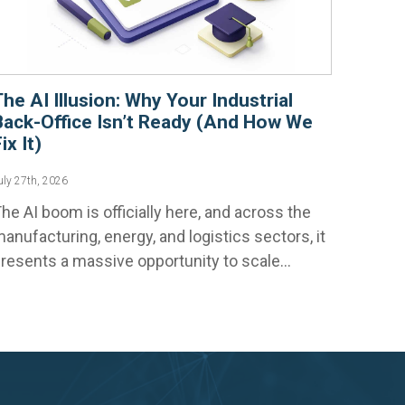
The AI Illusion: Why Your Industrial
Back-Office Isn’t Ready (And How We
ix It)
uly 27th, 2026
he AI boom is officially here, and across the
anufacturing, energy, and logistics sectors, it
resents a massive opportunity to scale...