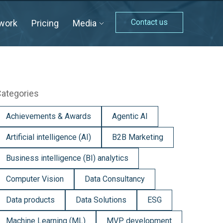
Contact us
work
Pricing
Media
ategories
Achievements & Awards
Agentic AI
Artificial intelligence (AI)
B2B Marketing
Business intelligence (BI) analytics
Computer Vision
Data Consultancy
Data products
Data Solutions
ESG
Machine Learning (ML)
MVP development