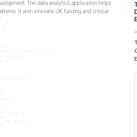
velopment. The data analytics applicaiton helps
atterns. It won innovate UK funding and critical
J
T