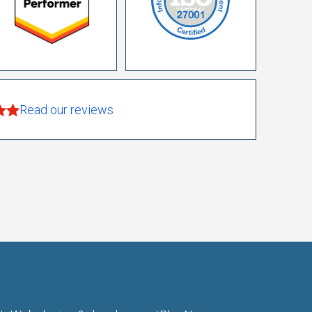
Read our reviews