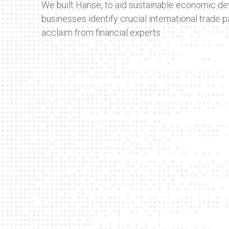
We built Hanse, to aid sustainable economic de
businesses identify crucial international trade p
acclaim from financial experts