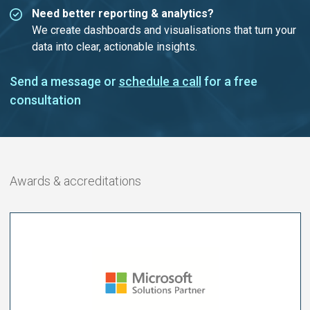
Need better reporting & analytics?
We create dashboards and visualisations that turn your
data into clear, actionable insights.
Send a message or
schedule a call
for a free
consultation
Awards & accreditations