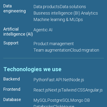
Data
Data products
Data solutions
engineering
Business intelligence (BI) Analytics
Machine learning & MLOps
Artificial
Agentic AI
intelligence (AI)
Support
Product management
Team augmentation
Cloud migration
Techonologies we use
Backend
Python
Fast API
.Net
Node.js
Frontend
React.js
Next.js
Tailwind CSS
Angular.js
Database
MySQL
PostgreSQL
Mongo DB
Databricks
ClickHouse