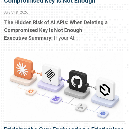
Compromised Key Is Not Enough
July 31st, 2026
The Hidden Risk of AI APIs: When Deleting a
Compromised Key Is Not Enough
Executive Summary:
If your AI...