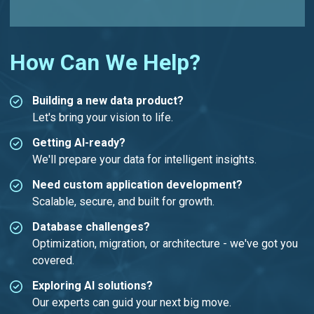
How Can We Help?
Building a new data product?
Let's bring your vision to life.
Getting AI-ready?
We'll prepare your data for intelligent insights.
Need custom application development?
Scalable, secure, and built for growth.
Database challenges?
Optimization, migration, or architecture - we've got you
covered.
Exploring AI solutions?
Our experts can guid your next big move.