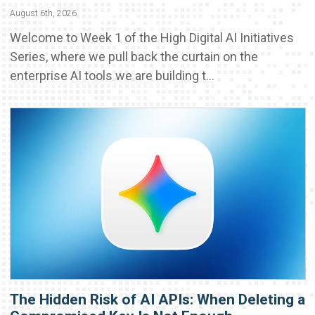
August 6th, 2026
Welcome to Week 1 of the High Digital AI Initiatives
Series, where we pull back the curtain on the
enterprise AI tools we are building t...
The Hidden Risk of AI APIs: When Deleting a