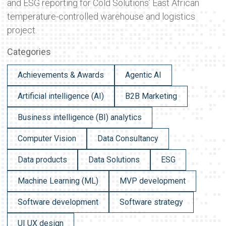
and ESG reporting for Cold Solutions’ East African
temperature-controlled warehouse and logistics
project.
Categories
Achievements & Awards
Agentic AI
Artificial intelligence (AI)
B2B Marketing
Business intelligence (BI) analytics
Computer Vision
Data Consultancy
Data products
Data Solutions
ESG
Machine Learning (ML)
MVP development
Software development
Software strategy
UI UX design