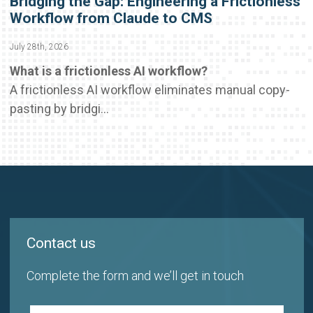
Bridging the Gap: Engineering a Frictionless
Workflow from Claude to CMS
July 28th, 2026
What is a frictionless AI workflow?
A frictionless AI workflow eliminates manual copy-
pasting by bridgi...
Contact us
Complete the form and we’ll get in touch