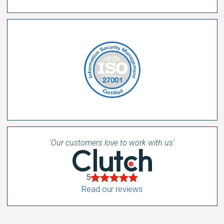
'Our customers love to work with us'
5
Read our reviews