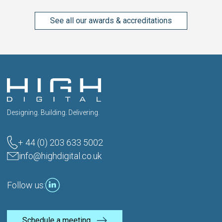
See all our awards & accreditations
Designing. Building. Delivering.
+ 44 (0) 203 633 5002
info@highdigital.co.uk
Follow us:
Schedule a meeting