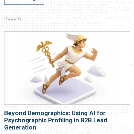
Recent
Beyond Demographics: Using AI for
Psychographic Profiling in B2B Lead
Generation