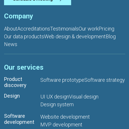
Company
About
Accreditations
Testimonials
Our work
Pricing
Our data products
Web design & development
Blog
News
Our services
Product
Software prototype
Software strategy
discovery
Design
UI UX design
Visual design
Design system
Software
Website development
development
MVP development