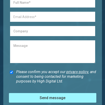
Please confirm you accept our
privacy policy
, and
consent to being contacted for marketing
purposes by High Digital Ltd.
Send message