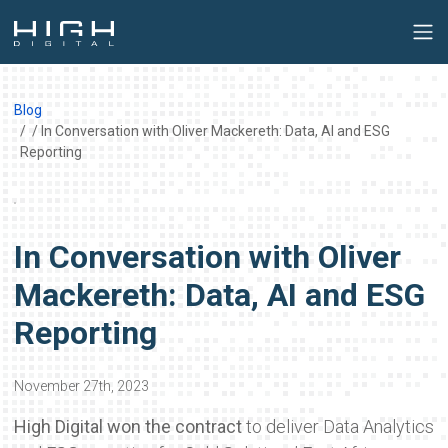
Blog
/ In Conversation with Oliver Mackereth: Data, AI and ESG
Reporting
In Conversation with Oliver
Mackereth: Data, AI and ESG
Reporting
November 27th, 2023
High Digital won the contract
to deliver Data Analytics