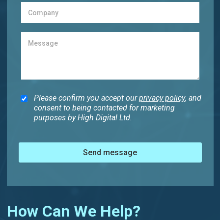
Please confirm you accept our
privacy policy
, and
consent to being contacted for marketing
purposes by High Digital Ltd.
Send message
How Can We Help?