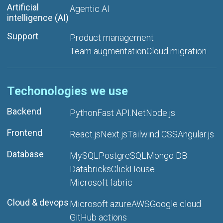
Artificial
Agentic AI
intelligence (AI)
Support
Product management
Team augmentation
Cloud migration
Techonologies we use
Backend
Python
Fast API
.Net
Node.js
Frontend
React.js
Next.js
Tailwind CSS
Angular.js
Database
MySQL
PostgreSQL
Mongo DB
Databricks
ClickHouse
Microsoft fabric
Cloud & devops
Microsoft azure
AWS
Google cloud
GitHub actions