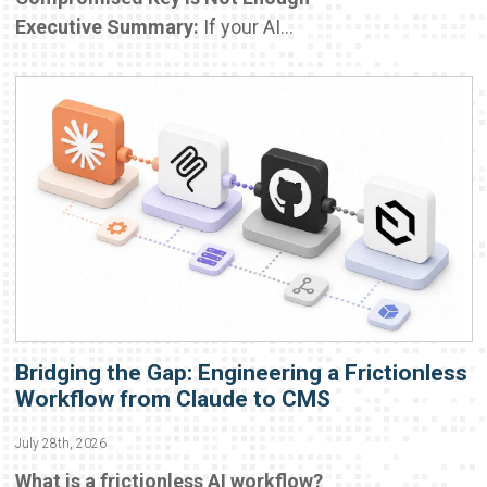
Executive Summary:
If your AI...
Bridging the Gap: Engineering a Frictionless
Workflow from Claude to CMS
July 28th, 2026
What is a frictionless AI workflow?