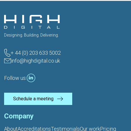
Designing. Building. Delivering.
+ 44 (0) 203 633 5002
info@highdigital.co.uk
Follow us:
Schedule a meeting
Company
About
Accreditations
Testimonials
Our work
Pricing