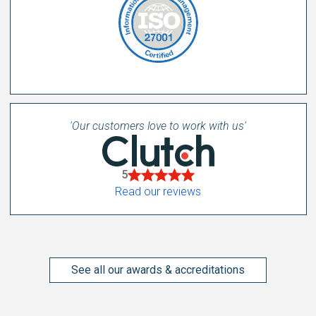
'Our customers love to work with us'
5
Read our reviews
See all our awards & accreditations