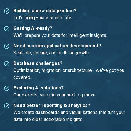
Building a new data product?
Let's bring your vision to life.
Getting AI-ready?
We'll prepare your data for intelligent insights.
Need custom application development?
Scalable, secure, and built for growth.
Database challenges?
Optimization, migration, or architecture - we've got you
covered.
Exploring AI solutions?
Our experts can guid your next big move.
Need better reporting & analytics?
We create dashboards and visualisations that turn your
data into clear, actionable insights.