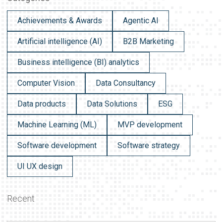
Achievements & Awards
Agentic AI
Artificial intelligence (AI)
B2B Marketing
Business intelligence (BI) analytics
Computer Vision
Data Consultancy
Data products
Data Solutions
ESG
Machine Learning (ML)
MVP development
Software development
Software strategy
UI UX design
Recent