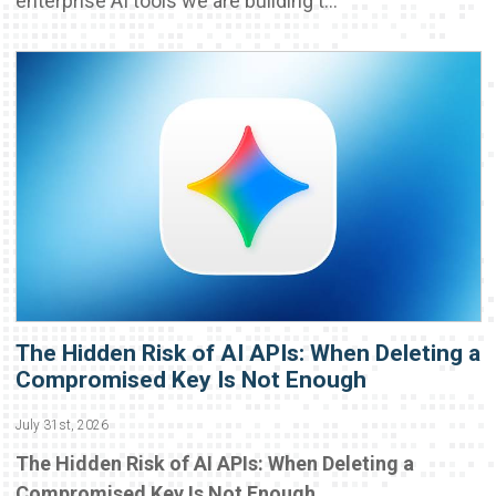
enterprise AI tools we are building t...
The Hidden Risk of AI APIs: When Deleting a
Compromised Key Is Not Enough
July 31st, 2026
The Hidden Risk of AI APIs: When Deleting a
Compromised Key Is Not Enough