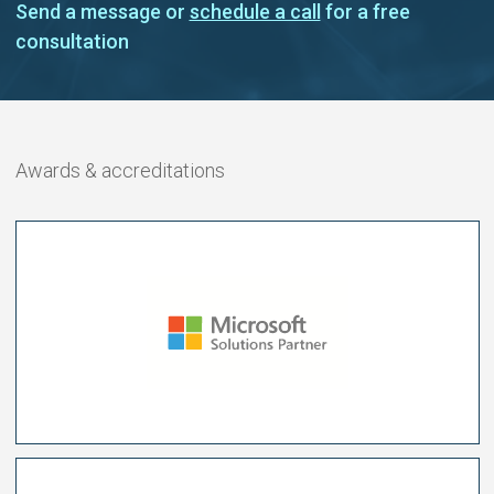
Send a message or
schedule a call
for a free
consultation
Awards & accreditations