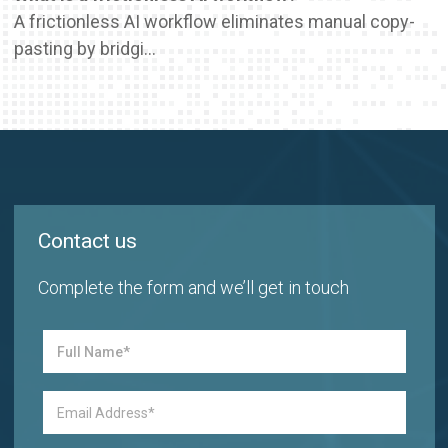
A frictionless AI workflow eliminates manual copy-
pasting by bridgi...
Contact us
Complete the form and we’ll get in touch