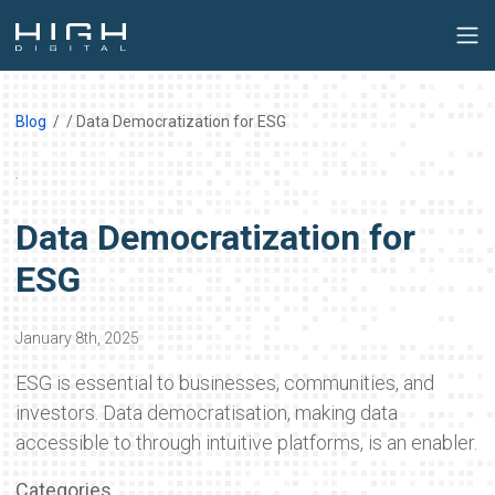
Blog
/ Data Democratization for ESG
Data Democratization for
ESG
January 8th, 2025
ESG is essential to businesses, communities, and
investors. Data democratisation, making data
accessible to through intuitive platforms, is an enabler.
Categories