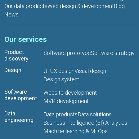
Our data products
Web design & development
Blog
News
Our services
Product
Software prototype
Software strategy
discovery
Design
UI UX design
Visual design
Design system
Software
Website development
development
MVP development
Data
Data products
Data solutions
engineering
Business intelligence (BI) Analytics
Machine learning & MLOps