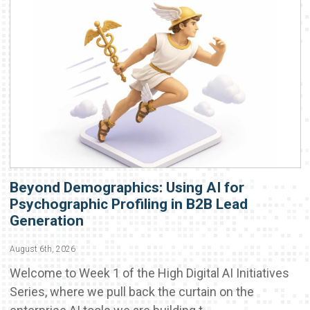
Beyond Demographics: Using AI for
Psychographic Profiling in B2B Lead
Generation
August 6th, 2026
Welcome to Week 1 of the High Digital AI Initiatives
Series, where we pull back the curtain on the